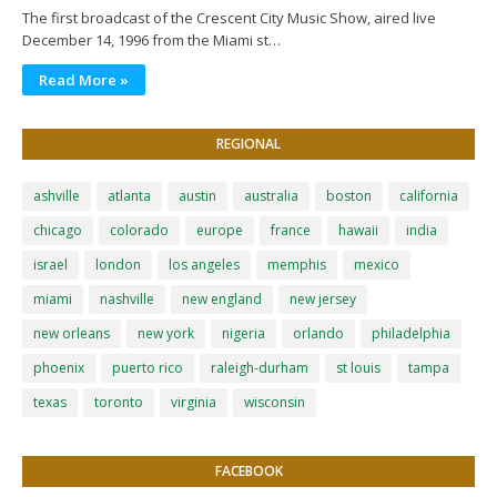
The first broadcast of the Crescent City Music Show, aired live
December 14, 1996 from the Miami st…
Read More »
REGIONAL
ashville
atlanta
austin
australia
boston
california
chicago
colorado
europe
france
hawaii
india
israel
london
los angeles
memphis
mexico
miami
nashville
new england
new jersey
new orleans
new york
nigeria
orlando
philadelphia
phoenix
puerto rico
raleigh-durham
st louis
tampa
texas
toronto
virginia
wisconsin
FACEBOOK