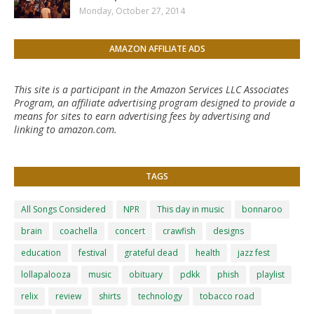
Monday, October 27, 2014
AMAZON AFFILIATE ADS
This site is a participant in the Amazon Services LLC Associates
Program, an affiliate advertising program designed to provide a
means for sites to earn advertising fees by advertising and
linking to amazon.com.
TAGS
All Songs Considered
NPR
This day in music
bonnaroo
brain
coachella
concert
crawfish
designs
education
festival
grateful dead
health
jazz fest
lollapalooza
music
obituary
pdkk
phish
playlist
relix
review
shirts
technology
tobacco road