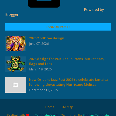
Powered by
Blogger
RANDOM POSTS
2026.2 pdk tee design
June 07, 2026
2026 design for PDK Tee, buttons, bucket hats,
flags and fans
March 18, 2026
New Orleans Jazz Fest 2026 to celebrate Jamaica
following devastating Hurricane Melissa
December 11, 2025
Home
Site Map
Crafted with
by
TemplatesYard
| Distributed By
Blogger Template