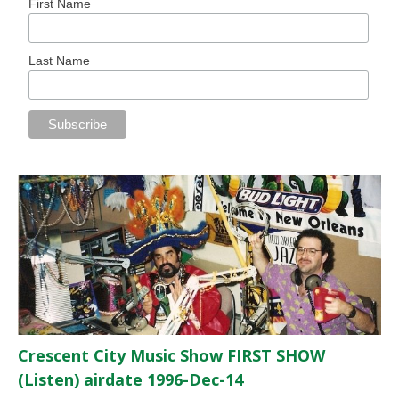
First Name
Last Name
Crescent City Music Show FIRST SHOW
(Listen) airdate 1996-Dec-14