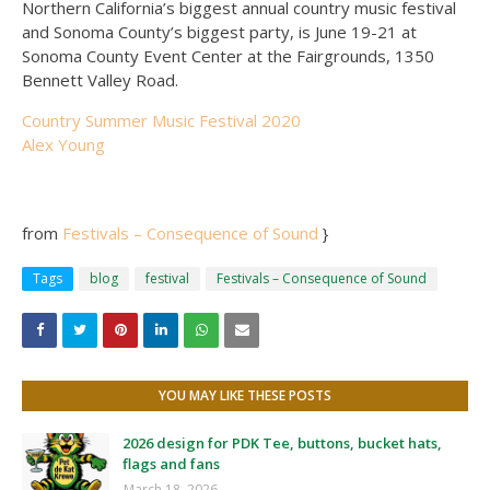
Northern California’s biggest annual country music festival
and Sonoma County’s biggest party, is June 19-21 at
Sonoma County Event Center at the Fairgrounds, 1350
Bennett Valley Road.
Country Summer Music Festival 2020
Alex Young
from
Festivals – Consequence of Sound
}
Tags
blog
festival
Festivals – Consequence of Sound
YOU MAY LIKE THESE POSTS
2026 design for PDK Tee, buttons, bucket hats,
flags and fans
March 18, 2026