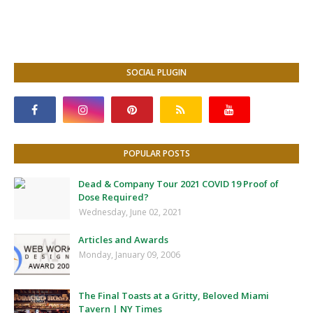
SOCIAL PLUGIN
POPULAR POSTS
Dead & Company Tour 2021 COVID 19 Proof of
Dose Required?
Wednesday, June 02, 2021
Articles and Awards
Monday, January 09, 2006
The Final Toasts at a Gritty, Beloved Miami
Tavern | NY Times