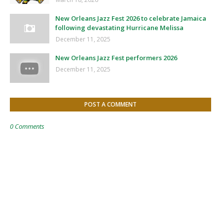
New Orleans Jazz Fest 2026 to celebrate Jamaica
following devastating Hurricane Melissa
December 11, 2025
New Orleans Jazz Fest performers 2026
December 11, 2025
POST A COMMENT
0 Comments