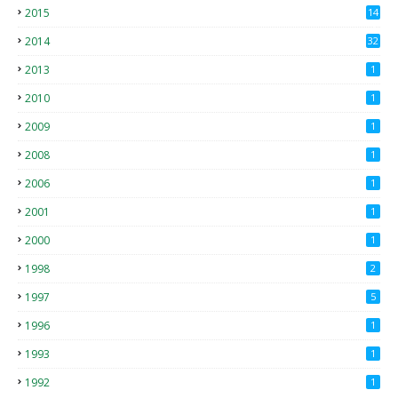
2015
14
3
2014
32
2013
1
2010
1
2009
1
2008
1
2006
1
2001
1
2000
1
1998
2
1997
5
1996
1
1993
1
1992
1