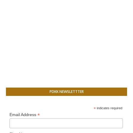
PDKK NEWSLETTTER
*
indicates required
*
Email Address