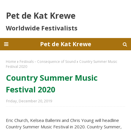
Pet de Kat Krewe
Worldwide Festivalists
Pet de Kat Krewe
Home
Festivals – Consequence of Sound
Country Summer Music
Festival 2020
Country Summer Music
Festival 2020
Friday, December 20, 2019
Eric Church, Kelsea Ballerini and Chris Young will headline
Country Summer Music Festival in 2020. Country Summer,