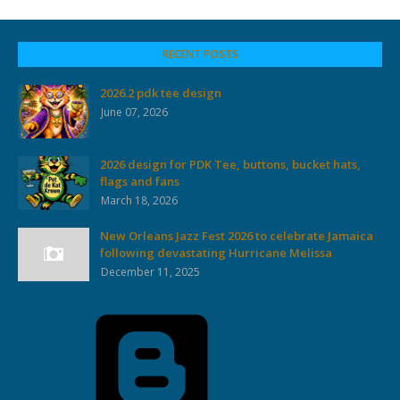
RECENT POSTS
2026.2 pdk tee design
June 07, 2026
2026 design for PDK Tee, buttons, bucket hats,
flags and fans
March 18, 2026
New Orleans Jazz Fest 2026 to celebrate Jamaica
following devastating Hurricane Melissa
December 11, 2025