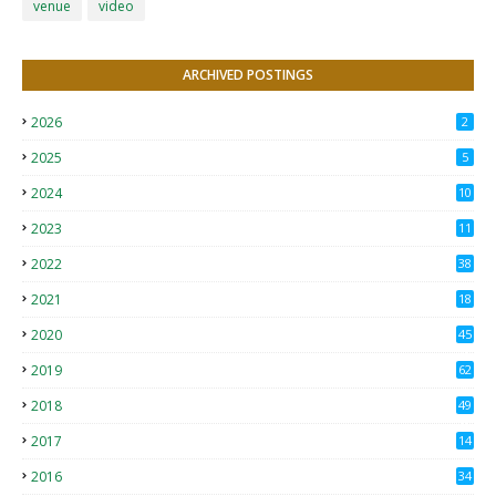
venue
video
ARCHIVED POSTINGS
2026
2
2025
5
2024
10
2023
11
2022
38
2021
18
2
2020
45
4
2019
62
8
2018
49
0
2017
14
2
2016
34