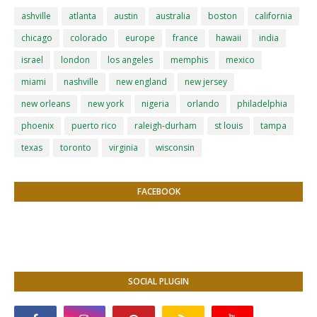
ashville
atlanta
austin
australia
boston
california
chicago
colorado
europe
france
hawaii
india
israel
london
los angeles
memphis
mexico
miami
nashville
new england
new jersey
new orleans
new york
nigeria
orlando
philadelphia
phoenix
puerto rico
raleigh-durham
st louis
tampa
texas
toronto
virginia
wisconsin
FACEBOOK
SOCIAL PLUGIN