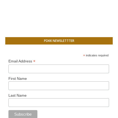
PDKK NEWSLETTTER
*
indicates required
*
Email Address
First Name
Last Name