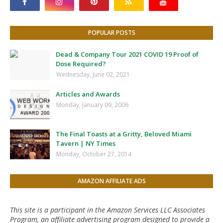
POPULAR POSTS
Dead & Company Tour 2021 COVID 19 Proof of
Dose Required?
Wednesday, June 02, 2021
Articles and Awards
Monday, January 09, 2006
The Final Toasts at a Gritty, Beloved Miami
Tavern | NY Times
Monday, October 27, 2014
AMAZON AFFILIATE ADS
This site is a participant in the Amazon Services LLC Associates
Program, an affiliate advertising program designed to provide a