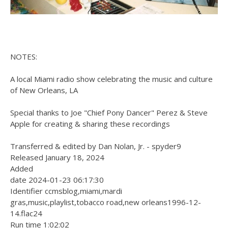
NOTES:
A local Miami radio show celebrating the music and culture
of New Orleans, LA
Special thanks to Joe "Chief Pony Dancer" Perez & Steve
Apple for creating & sharing these recordings
Transferred & edited by Dan Nolan, Jr. - spyder9
Released January 18, 2024
Added
date 2024-01-23 06:17:30
Identifier ccmsblog,miami,mardi
gras,music,playlist,tobacco road,new orleans1996-12-
14.flac24
Run time 1:02:02