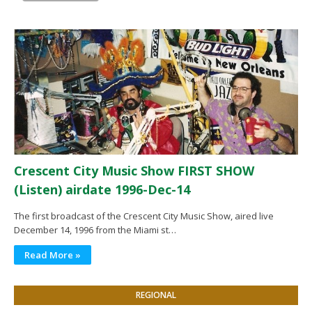
Crescent City Music Show FIRST SHOW
(Listen) airdate 1996-Dec-14
The first broadcast of the Crescent City Music Show, aired live
December 14, 1996 from the Miami st…
Read More »
REGIONAL