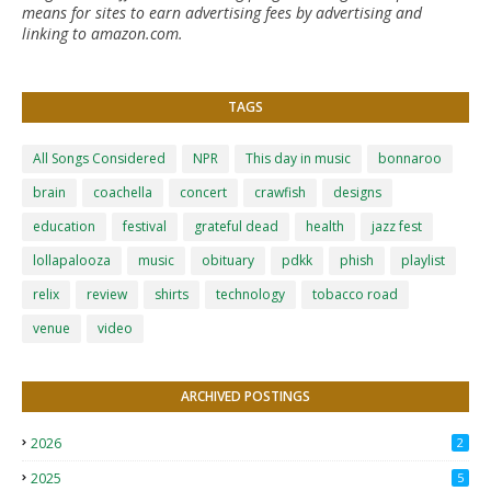
means for sites to earn advertising fees by advertising and
linking to amazon.com.
TAGS
All Songs Considered
NPR
This day in music
bonnaroo
brain
coachella
concert
crawfish
designs
education
festival
grateful dead
health
jazz fest
lollapalooza
music
obituary
pdkk
phish
playlist
relix
review
shirts
technology
tobacco road
venue
video
ARCHIVED POSTINGS
2026
2
2025
5