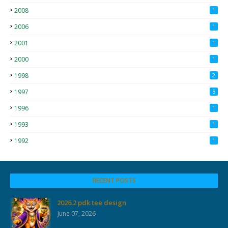
2008
1
2006
1
2001
1
2000
1
1998
2
1997
5
1996
1
1993
1
1992
1
RECENT POSTS
2026.2 pdk tee design
June 07, 2026