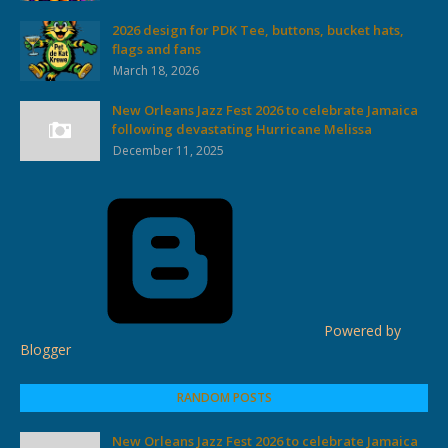
2026 design for PDK Tee, buttons, bucket hats,
flags and fans
March 18, 2026
New Orleans Jazz Fest 2026 to celebrate Jamaica
following devastating Hurricane Melissa
December 11, 2025
Powered by
Blogger
RANDOM POSTS
New Orleans Jazz Fest 2026 to celebrate Jamaica