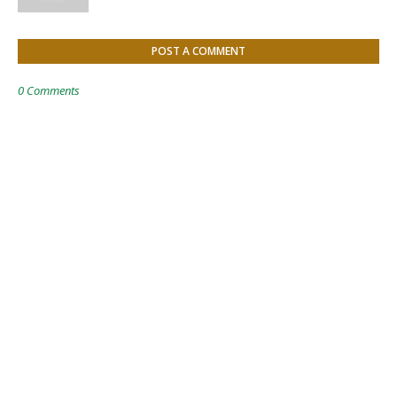
POST A COMMENT
0 Comments