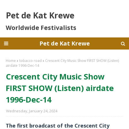
Pet de Kat Krewe
Worldwide Festivalists
Pet de Kat Krewe
Home
tobacco road
Crescent City Music Show FIRST SHOW (Listen)
airdate 1996-Dec-14
Crescent City Music Show
FIRST SHOW (Listen) airdate
1996-Dec-14
Wednesday, January 24, 2024
The first broadcast of the Crescent City