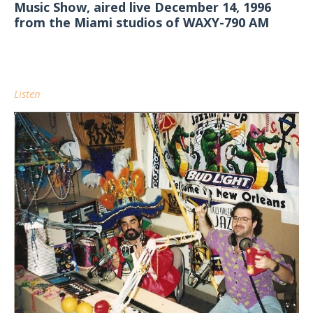
Music Show, aired live December 14, 1996
from the Miami studios of WAXY-790 AM
Listen