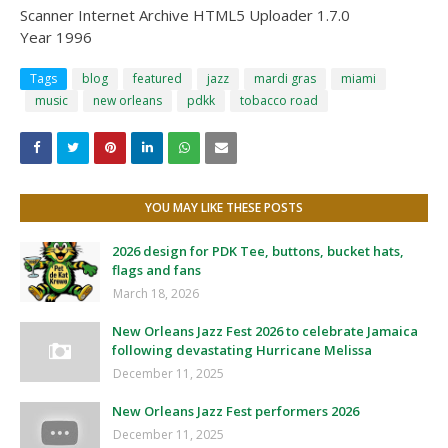
Scanner Internet Archive HTML5 Uploader 1.7.0
Year 1996
Tags
blog
featured
jazz
mardi gras
miami
music
new orleans
pdkk
tobacco road
YOU MAY LIKE THESE POSTS
2026 design for PDK Tee, buttons, bucket hats,
flags and fans
March 18, 2026
New Orleans Jazz Fest 2026 to celebrate Jamaica
following devastating Hurricane Melissa
December 11, 2025
New Orleans Jazz Fest performers 2026
December 11, 2025