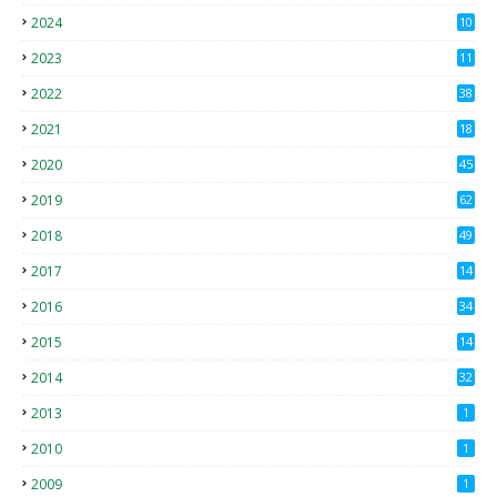
2024
10
2023
11
2022
38
2021
18
2
2020
45
4
2019
62
8
2018
49
0
2017
14
2
2016
34
2015
14
3
2014
32
2013
1
2010
1
2009
1