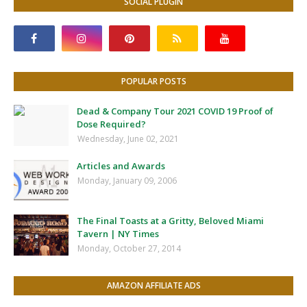
SOCIAL PLUGIN
POPULAR POSTS
Dead & Company Tour 2021 COVID 19 Proof of
Dose Required?
Wednesday, June 02, 2021
Articles and Awards
Monday, January 09, 2006
The Final Toasts at a Gritty, Beloved Miami
Tavern | NY Times
Monday, October 27, 2014
AMAZON AFFILIATE ADS