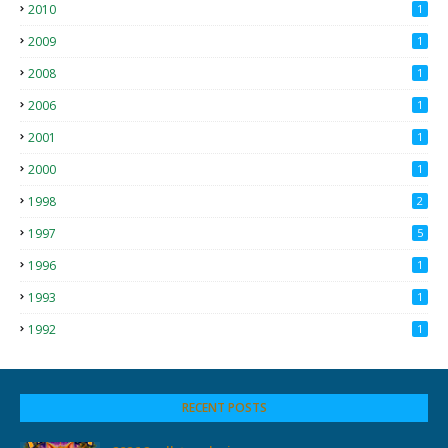
2010
1
2009
1
2008
1
2006
1
2001
1
2000
1
1998
2
1997
5
1996
1
1993
1
1992
1
RECENT POSTS