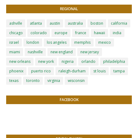
REGIONAL
ashville
atlanta
austin
australia
boston
california
chicago
colorado
europe
france
hawaii
india
israel
london
los angeles
memphis
mexico
miami
nashville
new england
new jersey
new orleans
new york
nigeria
orlando
philadelphia
phoenix
puerto rico
raleigh-durham
st louis
tampa
texas
toronto
virginia
wisconsin
FACEBOOK