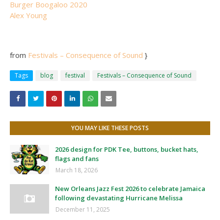
Burger Boogaloo 2020
Alex Young
from
Festivals – Consequence of Sound
}
Tags
blog
festival
Festivals – Consequence of Sound
YOU MAY LIKE THESE POSTS
2026 design for PDK Tee, buttons, bucket hats,
flags and fans
March 18, 2026
New Orleans Jazz Fest 2026 to celebrate Jamaica
following devastating Hurricane Melissa
December 11, 2025