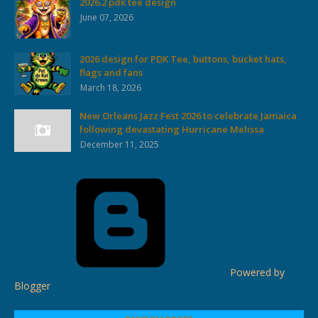
2026.2 pdk tee design
June 07, 2026
2026 design for PDK Tee, buttons, bucket hats,
flags and fans
March 18, 2026
New Orleans Jazz Fest 2026 to celebrate Jamaica
following devastating Hurricane Melissa
December 11, 2025
Powered by
Blogger