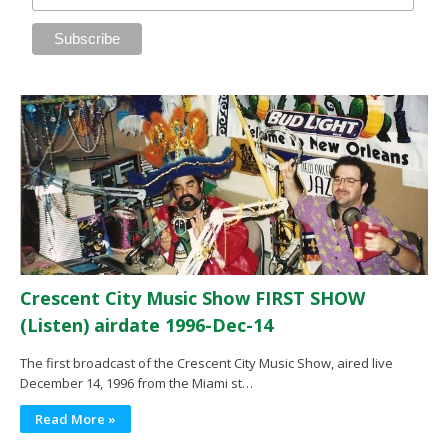
Crescent City Music Show FIRST SHOW
(Listen) airdate 1996-Dec-14
The first broadcast of the Crescent City Music Show, aired live
December 14, 1996 from the Miami st…
Read More »