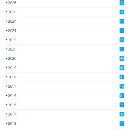
2026
2
2025
5
2024
10
2023
11
2022
38
2021
18
2
2020
45
4
2019
62
8
2018
49
0
2017
14
2
2016
34
2015
14
3
2014
32
2013
1