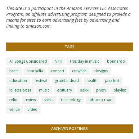
This site is a participant in the Amazon Services LLC Associates
Program, an affiliate advertising program designed to provide a
means for sites to earn advertising fees by advertising and
linking to amazon.com.
TAGS
All Songs Considered
NPR
This day in music
bonnaroo
brain
coachella
concert
crawfish
designs
education
festival
grateful dead
health
jazz fest
lollapalooza
music
obituary
pdkk
phish
playlist
relix
review
shirts
technology
tobacco road
venue
video
ARCHIVED POSTINGS