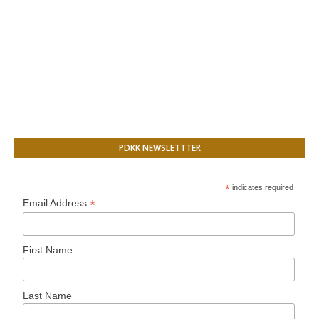
PDKK NEWSLETTTER
*
indicates required
*
Email Address
First Name
Last Name