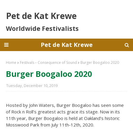
Pet de Kat Krewe
Worldwide Festivalists
Pet de Kat Krewe
Home
Festivals – Consequence of Sound
Burger Boogaloo 2020
Burger Boogaloo 2020
Tuesday, December 10, 2019
Hosted by John Waters, Burger Boogaloo has seen some
of Rock n Roll’s greatest acts grace its stage. Now in its
11th year, Burger Boogaloo is held at Oakland’s historic
Mosswood Park from July 11th-12th, 2020.