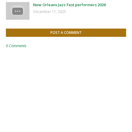
New Orleans Jazz Fest performers 2026
December 11, 2025
POST A COMMENT
0 Comments