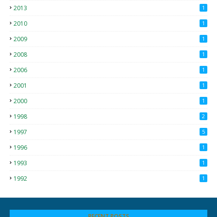
2013
1
2010
1
2009
1
2008
1
2006
1
2001
1
2000
1
1998
2
1997
5
1996
1
1993
1
1992
1
RECENT POSTS