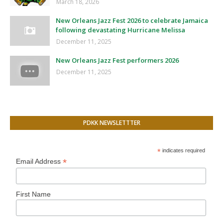
March 18, 2026
New Orleans Jazz Fest 2026 to celebrate Jamaica
following devastating Hurricane Melissa
December 11, 2025
New Orleans Jazz Fest performers 2026
December 11, 2025
PDKK NEWSLETTTER
*
indicates required
*
Email Address
First Name