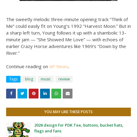
The sweetly melodic three-minute opening track “Think of
Me” could easily fit on Young’s 1992 “Harvest Moon.” But in
a sharp left turn, Young follows it up with a shambolic 13-
minute jam — “She Showed Me Love” — with echoes of
earlier Crazy Horse adventures like 1969′s “Down by the
River.”
Continue reading on
AP News
.
Tags
blog
music
review
YOU MAY LIKE THESE POSTS
2026 design for PDK Tee, buttons, bucket hats,
flags and fans