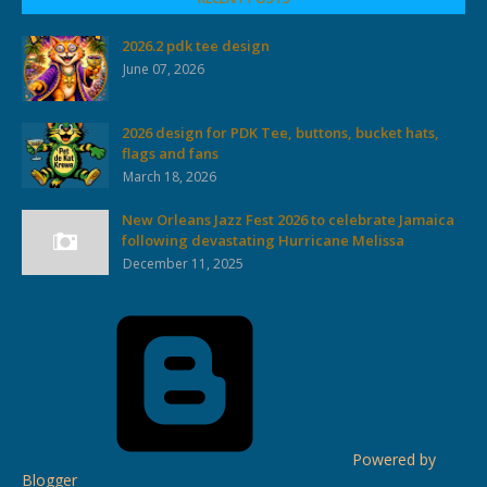
2026.2 pdk tee design
June 07, 2026
2026 design for PDK Tee, buttons, bucket hats,
flags and fans
March 18, 2026
New Orleans Jazz Fest 2026 to celebrate Jamaica
following devastating Hurricane Melissa
December 11, 2025
Powered by
Blogger