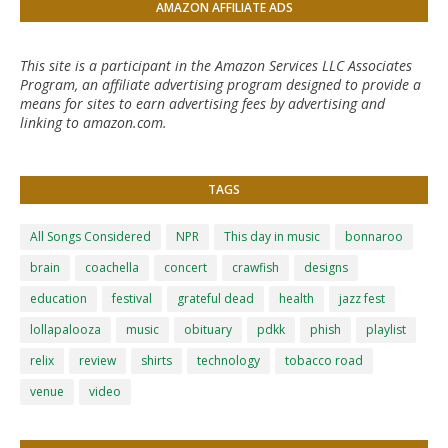
AMAZON AFFILIATE ADS
This site is a participant in the Amazon Services LLC Associates
Program, an affiliate advertising program designed to provide a
means for sites to earn advertising fees by advertising and
linking to amazon.com.
TAGS
All Songs Considered
NPR
This day in music
bonnaroo
brain
coachella
concert
crawfish
designs
education
festival
grateful dead
health
jazz fest
lollapalooza
music
obituary
pdkk
phish
playlist
relix
review
shirts
technology
tobacco road
venue
video