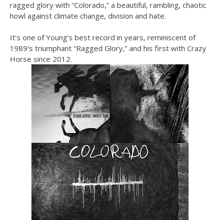
ragged glory with “Colorado,” a beautiful, rambling, chaotic
howl against climate change, division and hate.
It’s one of Young’s best record in years, reminiscent of
1989′s triumphant “Ragged Glory,” and his first with Crazy
Horse since 2012.