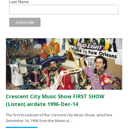
Last Name
Crescent City Music Show FIRST SHOW
(Listen) airdate 1996-Dec-14
The first broadcast of the Crescent City Music Show, aired live
December 14, 1996 from the Miami st…