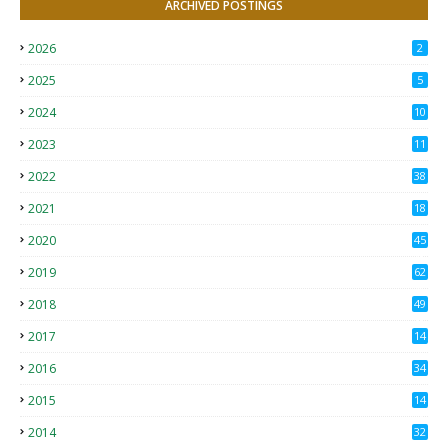
ARCHIVED POSTINGS
2026
2
2025
5
2024
10
2023
11
2022
38
2021
18
2
2020
45
4
2019
62
8
2018
49
0
2017
14
2
2016
34
2015
14
3
2014
32