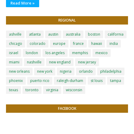
Read More »
REGIONAL
ashville
atlanta
austin
australia
boston
california
chicago
colorado
europe
france
hawaii
india
israel
london
los angeles
memphis
mexico
miami
nashville
new england
new jersey
new orleans
new york
nigeria
orlando
philadelphia
phoenix
puerto rico
raleigh-durham
st louis
tampa
texas
toronto
virginia
wisconsin
FACEBOOK