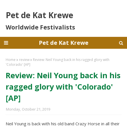
Pet de Kat Krewe
Worldwide Festivalists
Pet de Kat Krewe
Home
review
Review: Neil Young back in his ragged glory with
'Colorado' [AP]
Review: Neil Young back in his
ragged glory with 'Colorado'
[AP]
Monday, October 21, 2019
Neil Young is back with his old band Crazy Horse in all their