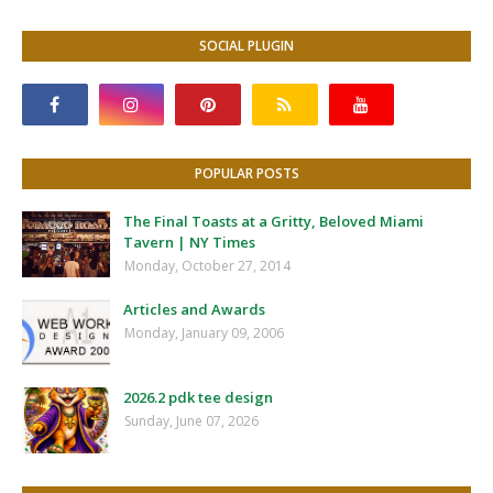
SOCIAL PLUGIN
POPULAR POSTS
The Final Toasts at a Gritty, Beloved Miami
Tavern | NY Times
Monday, October 27, 2014
Articles and Awards
Monday, January 09, 2006
2026.2 pdk tee design
Sunday, June 07, 2026