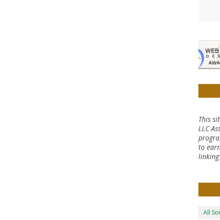
This si
LLC Ass
progra
to earn
linkin
All S