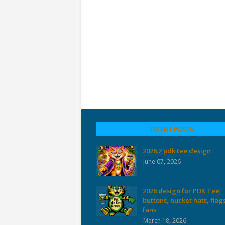
RECENT POSTS
2026.2 pdk tee design
June 07, 2026
2026 design for PDK Tee,
buttons, bucket hats, flag
fans
March 18, 2026