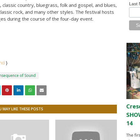
Last
, classic country, bluegrass, folk and gospel, and blues,
assic rock, and many other styles. The festival hosts
ages during the course of the four-day event.
und
}
onsequence of Sound
Cres
 MAY LIKE THESE POSTS
SHOW
14
The fir