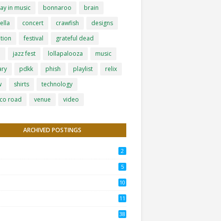
ay in music
bonnaroo
brain
ella
concert
crawfish
designs
tion
festival
grateful dead
h
jazz fest
lollapalooza
music
ary
pdkk
phish
playlist
relix
w
shirts
technology
co road
venue
video
ARCHIVED POSTINGS
2
5
10
11
38