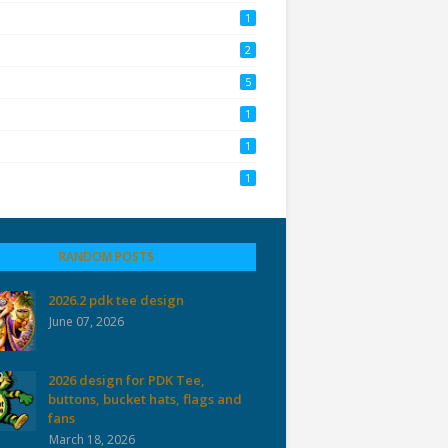
1
2
5
1
1
1
RANDOM POSTS
2026.2 pdk tee design
June 07, 2026
2026 design for PDK Tee,
buttons, bucket hats, flags and
fans
March 18, 2026