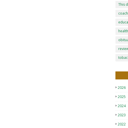
This d
coach
educa
healt
obitu
revie
tobac
2026
2025
2024
2023
2022