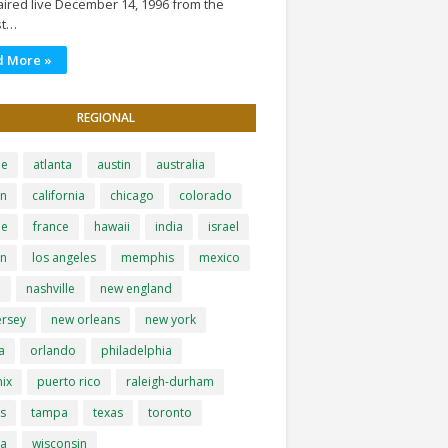
ired live December 14, 1996 from the
st…
d More »
REGIONAL
le
atlanta
austin
australia
on
california
chicago
colorado
pe
france
hawaii
india
israel
on
los angeles
memphis
mexico
i
nashville
new england
ersey
new orleans
new york
a
orlando
philadelphia
ix
puerto rico
raleigh-durham
is
tampa
texas
toronto
ia
wisconsin