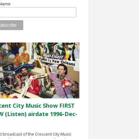
 Name
cent City Music Show FIRST
 (Listen) airdate 1996-Dec-
st broadcast of the Crescent City Music