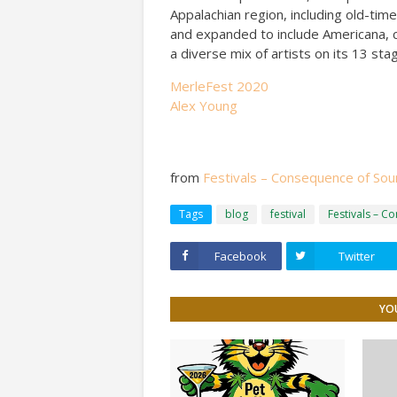
Appalachian region, including old-time
and expanded to include Americana, cl
a diverse mix of artists on its 13 st
MerleFest 2020
Alex Young
from
Festivals – Consequence of So
Tags
blog
festival
Festivals – C
Facebook
Twitter
YOU