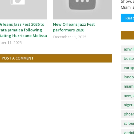
Show, a
Miami 
Rea
leans Jazz Fest 2026 to
New Orleans Jazz Fest
rate Jamaica following
performers 2026
tating Hurricane Melissa
December 11, 2025
ber 11, 2025
ashvil
POST A COMMENT
bost
euro
lond
miam
new j
nigeri
phoen
st lou
virgin