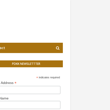
act
PDKK NEWSLETTTER
*
indicates required
*
l Address
 Name