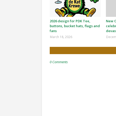
2026 design for PDK Tee,
New Or
buttons, bucket hats, flags and
celeb
fans
devas
March 18, 2026
Decem
0 Comments