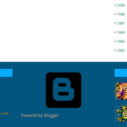
2000
1998
1997
1996
1993
1992
s and
Powered by Blogger