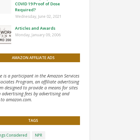
COVID 19 Proof of Dose
Required?
Wednesday, June 02, 2021
Articles and Awards
Monday, January 09, 2006
AMAZON AFFILIATE ADS
te is a participant in the Amazon Services
ociates Program, an affiliate advertising
m designed to provide a means for sites
 advertising fees by advertising and
g to amazon.com.
TAGS
ongs Considered
NPR