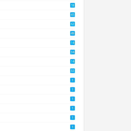
18
2
45
4
62
8
49
0
14
2
34
14
3
32
1
1
1
1
1
1