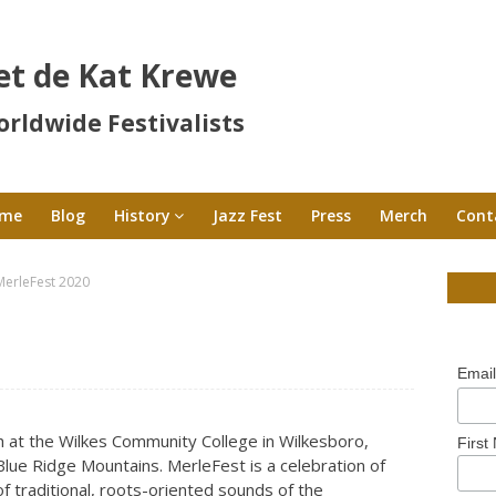
et de Kat Krewe
rldwide Festivalists
me
Blog
History
Jazz Fest
Press
Merch
Cont
MerleFest 2020
Emai
th at the Wilkes Community College in Wilkesboro,
First
e Blue Ridge Mountains. MerleFest is a celebration of
 of traditional, roots-oriented sounds of the