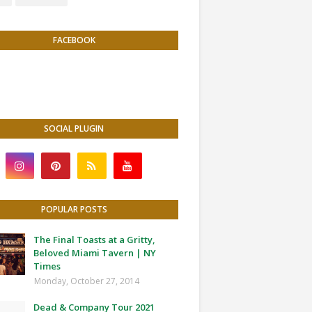
FACEBOOK
SOCIAL PLUGIN
POPULAR POSTS
The Final Toasts at a Gritty,
Beloved Miami Tavern | NY
Times
Monday, October 27, 2014
Dead & Company Tour 2021