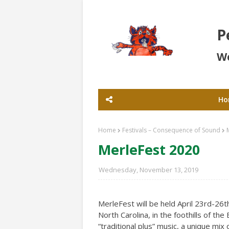
P
Wo
Ho
Home
Festivals – Consequence of Sound
MerleFest 2020
Wednesday, November 13, 2019
MerleFest will be held April 23rd-26
North Carolina, in the foothills of th
“traditional plus” music, a unique mix