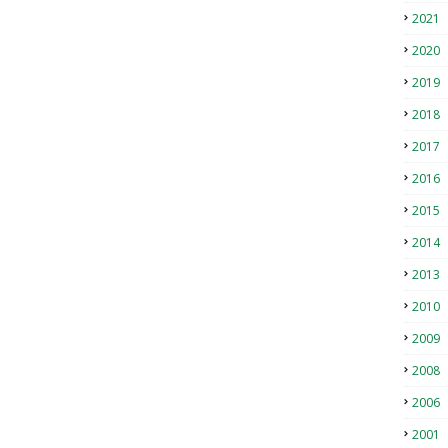
2021
2020
2019
2018
2017
2016
2015
2014
2013
2010
2009
2008
2006
2001