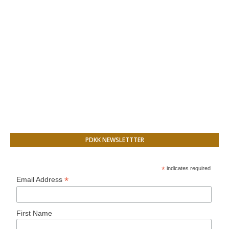
PDKK NEWSLETTTER
*
indicates required
*
Email Address
First Name