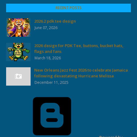
RECENT POSTS
2026.2 pdk tee design
June 07, 2026
2026 design for PDK Tee, buttons, bucket hats,
flags and fans
March 18, 2026
New Orleans Jazz Fest 2026 to celebrate Jamaica
following devastating Hurricane Melissa
December 11, 2025