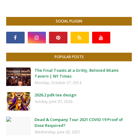
SOCIAL PLUGIN
POPULAR POSTS
The Final Toasts at a Gritty, Beloved Miami
Tavern | NY Times
Monday, October 27, 2014
2026.2 pdk tee design
Sunday, June 07, 2026
Dead & Company Tour 2021 COVID 19 Proof of
Dose Required?
Wednesday, June 02, 2021