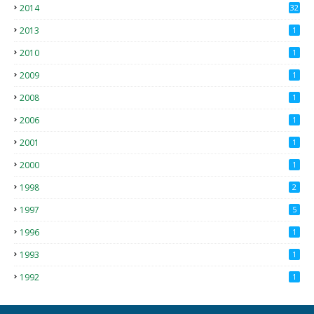
2014
32
2013
1
2010
1
2009
1
2008
1
2006
1
2001
1
2000
1
1998
2
1997
5
1996
1
1993
1
1992
1