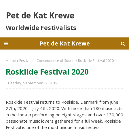
Pet de Kat Krewe
Worldwide Festivalists
Pet de Kat Krewe
Home
Festivals – Consequence of Sound
Roskilde Festival 2020
Roskilde Festival 2020
Tuesday, September 17, 2019
Roskilde Festival returns to Roskilde, Denmark from June
27th, 2020 – July 4th, 2020. With more than 180 music acts
in the line-up performing on eight stages and over 130,000
passionate music lovers gathered for a full week, Roskilde
Festival is one of the most unique music festival