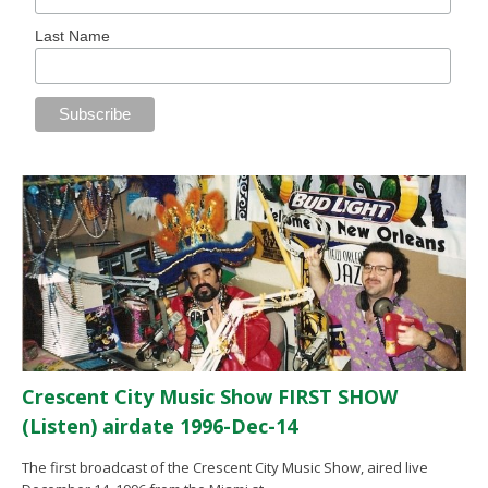
Last Name
Crescent City Music Show FIRST SHOW
(Listen) airdate 1996-Dec-14
The first broadcast of the Crescent City Music Show, aired live