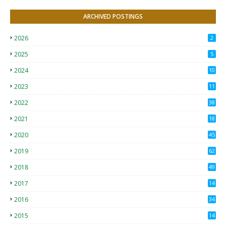
ARCHIVED POSTINGS
2026
2
2025
5
2024
10
2023
11
2022
38
2021
18
2
2020
45
4
2019
62
8
2018
49
0
2017
14
2
2016
34
2015
14
3