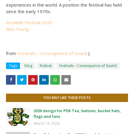
experiences in the world. A position the festival has held
since the early 1970s.
Roskilde Festival 2020
Alex Young
from
Festivals – Consequence of Sound
}
Tags
blog
festival
Festivals – Consequence of Sound
YOU MAY LIKE THESE POSTS
2026 design for PDK Tee, buttons, bucket hats,
flags and fans
March 18, 2026