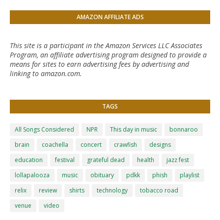
AMAZON AFFILIATE ADS
This site is a participant in the Amazon Services LLC Associates
Program, an affiliate advertising program designed to provide a
means for sites to earn advertising fees by advertising and
linking to amazon.com.
TAGS
All Songs Considered
NPR
This day in music
bonnaroo
brain
coachella
concert
crawfish
designs
education
festival
grateful dead
health
jazz fest
lollapalooza
music
obituary
pdkk
phish
playlist
relix
review
shirts
technology
tobacco road
venue
video