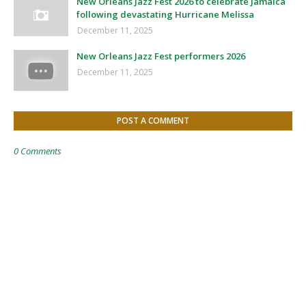
New Orleans Jazz Fest 2026 to celebrate Jamaica
following devastating Hurricane Melissa
December 11, 2025
New Orleans Jazz Fest performers 2026
December 11, 2025
POST A COMMENT
0 Comments