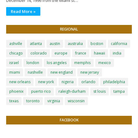
December 14, 1996 from the Miami st…
Read More »
REGIONAL
ashville
atlanta
austin
australia
boston
california
chicago
colorado
europe
france
hawaii
india
israel
london
los angeles
memphis
mexico
miami
nashville
new england
new jersey
new orleans
new york
nigeria
orlando
philadelphia
phoenix
puerto rico
raleigh-durham
st louis
tampa
texas
toronto
virginia
wisconsin
FACEBOOK