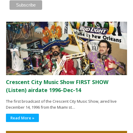
Crescent City Music Show FIRST SHOW
(Listen) airdate 1996-Dec-14
The first broadcast of the Crescent City Music Show, aired live
December 14, 1996 from the Miami st…
Read More »