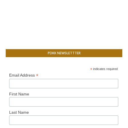
PDKK NEWSLETTTER
*
indicates required
*
Email Address
First Name
Last Name