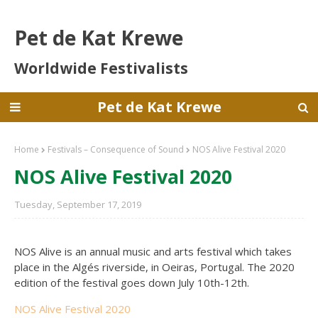
Pet de Kat Krewe
Worldwide Festivalists
Pet de Kat Krewe
Home
Festivals – Consequence of Sound
NOS Alive Festival 2020
NOS Alive Festival 2020
Tuesday, September 17, 2019
NOS Alive is an annual music and arts festival which takes
place in the Algés riverside, in Oeiras, Portugal. The 2020
edition of the festival goes down July 10th-12th.
NOS Alive Festival 2020