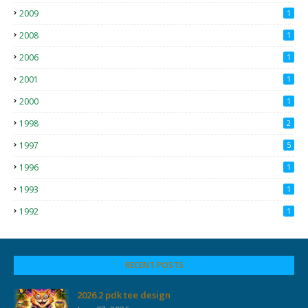
2009
1
2008
1
2006
1
2001
1
2000
1
1998
2
1997
5
1996
1
1993
1
1992
1
RECENT POSTS
2026.2 pdk tee design