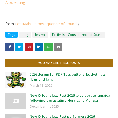
Alex Young
from
Festivals – Consequence of Sound
}
Tags
blog
festival
Festivals – Consequence of Sound
YOU MAY LIKE THESE POSTS
2026 design for PDK Tee, buttons, bucket hats,
flags and fans
March 18, 2026
New Orleans Jazz Fest 2026 to celebrate Jamaica
following devastating Hurricane Melissa
December 11, 2025
New Orleans Jazz Fest performers 2026