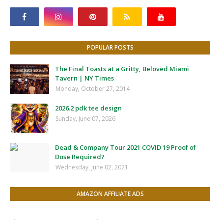
POPULAR POSTS
The Final Toasts at a Gritty, Beloved Miami
Tavern | NY Times
Monday, October 27, 2014
2026.2 pdk tee design
Sunday, June 07, 2026
Dead & Company Tour 2021 COVID 19 Proof of
Dose Required?
Wednesday, June 02, 2021
AMAZON AFFILIATE ADS