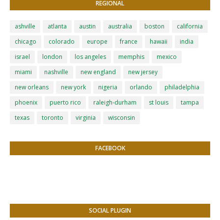
REGIONAL
ashville
atlanta
austin
australia
boston
california
chicago
colorado
europe
france
hawaii
india
israel
london
los angeles
memphis
mexico
miami
nashville
new england
new jersey
new orleans
new york
nigeria
orlando
philadelphia
phoenix
puerto rico
raleigh-durham
st louis
tampa
texas
toronto
virginia
wisconsin
FACEBOOK
SOCIAL PLUGIN