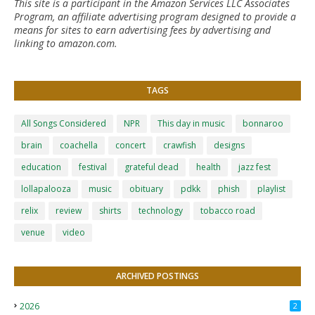
This site is a participant in the Amazon Services LLC Associates
Program, an affiliate advertising program designed to provide a
means for sites to earn advertising fees by advertising and
linking to amazon.com.
TAGS
All Songs Considered
NPR
This day in music
bonnaroo
brain
coachella
concert
crawfish
designs
education
festival
grateful dead
health
jazz fest
lollapalooza
music
obituary
pdkk
phish
playlist
relix
review
shirts
technology
tobacco road
venue
video
ARCHIVED POSTINGS
2026
2