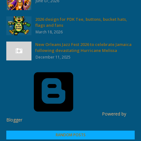
June 07, 2026
2026 design for PDK Tee, buttons, bucket hats,
flags and fans
March 18, 2026
New Orleans Jazz Fest 2026 to celebrate Jamaica
following devastating Hurricane Melissa
December 11, 2025
Powered by
Blogger
RANDOM POSTS