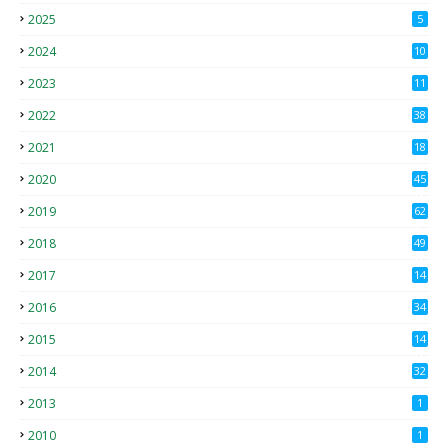
2025
5
2024
10
2023
11
2022
38
2021
18
2
2020
45
4
2019
62
8
2018
49
0
2017
14
2
2016
34
2015
14
3
2014
32
2013
1
2010
1