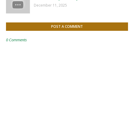
December 11, 2025
POST A COMMENT
0 Comments