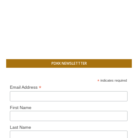
PDKK NEWSLETTTER
*
indicates required
*
Email Address
First Name
Last Name