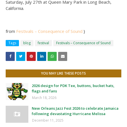
Saturday, July 27th at Queen Mary Park in Long Beach,
California.
from
Festivals – Consequence of Sound
}
Tags
blog
festival
Festivals – Consequence of Sound
YOU MAY LIKE THESE POSTS
2026 design for PDK Tee, buttons, bucket hats,
flags and fans
March 18, 2026
New Orleans Jazz Fest 2026 to celebrate Jamaica
following devastating Hurricane Melissa
December 11, 2025