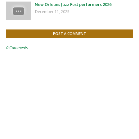
New Orleans Jazz Fest performers 2026
December 11, 2025
POST A COMMENT
0 Comments