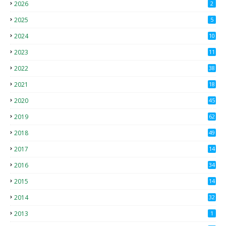
2026
2
2025
5
2024
10
2023
11
2022
38
2021
18
2
2020
45
4
2019
62
8
2018
49
0
2017
14
2
2016
34
2015
14
3
2014
32
2013
1