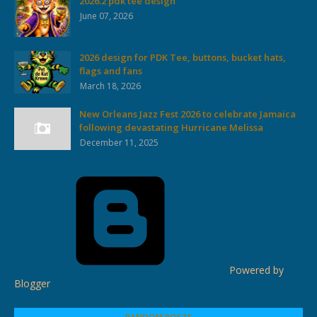
2026.2 pdk tee design
June 07, 2026
2026 design for PDK Tee, buttons, bucket hats,
flags and fans
March 18, 2026
New Orleans Jazz Fest 2026 to celebrate Jamaica
following devastating Hurricane Melissa
December 11, 2025
Powered by
Blogger