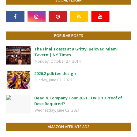
SOCIAL PLUGIN
POPULAR POSTS
The Final Toasts at a Gritty, Beloved Miami
Tavern | NY Times
Monday, October 27, 2014
2026.2 pdk tee design
Sunday, June 07, 2026
Dead & Company Tour 2021 COVID 19 Proof of
Dose Required?
Wednesday, June 02, 2021
AMAZON AFFILIATE ADS