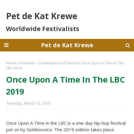
Pet de Kat Krewe
Worldwide Festivalists
Pet de Kat Krewe
Home
Festivals – Consequence of Sound
Once Upon A Time In The
LBC 2019
Once Upon A Time In The LBC
2019
Tuesday, March 12, 2019
Once Upon A Time in the LBC is a one-day hip-hop festival
put on by Goldenvoice. The 2019 edition takes place