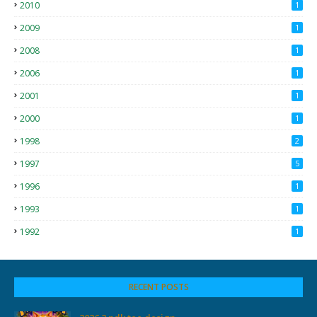
2010
1
2009
1
2008
1
2006
1
2001
1
2000
1
1998
2
1997
5
1996
1
1993
1
1992
1
RECENT POSTS