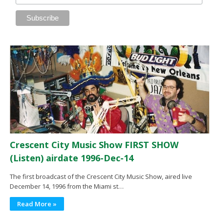
Crescent City Music Show FIRST SHOW
(Listen) airdate 1996-Dec-14
The first broadcast of the Crescent City Music Show, aired live
December 14, 1996 from the Miami st…
Read More »