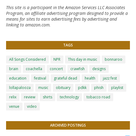
This site is a participant in the Amazon Services LLC Associates
Program, an affiliate advertising program designed to provide a
means for sites to earn advertising fees by advertising and
linking to amazon.com.
TAGS
All Songs Considered
NPR
This day in music
bonnaroo
brain
coachella
concert
crawfish
designs
education
festival
grateful dead
health
jazz fest
lollapalooza
music
obituary
pdkk
phish
playlist
relix
review
shirts
technology
tobacco road
venue
video
ARCHIVED POSTINGS