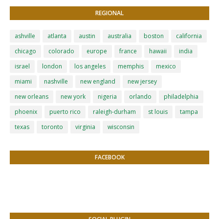
REGIONAL
ashville
atlanta
austin
australia
boston
california
chicago
colorado
europe
france
hawaii
india
israel
london
los angeles
memphis
mexico
miami
nashville
new england
new jersey
new orleans
new york
nigeria
orlando
philadelphia
phoenix
puerto rico
raleigh-durham
st louis
tampa
texas
toronto
virginia
wisconsin
FACEBOOK