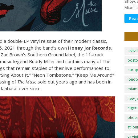
Show, a
Miami 
Rea
a double-LP vinyl reissue of their modern classic,
h 5, 2021 through the band’s own
Honey Jar Records
.
ashvil
a Zac Brown’s Southern Ground label, the 11-track
bost
 music legend Buddy Miller and contains many of The
 that remain staples of their live performances to
euro
,” “Sing About It,” “Neon Tombstone,” “Keep Me Around”
lond
essing of
The Muse
sold out years ago and has been in
fanbase ever since.
miam
new j
nigeri
phoen
st lou
virgin