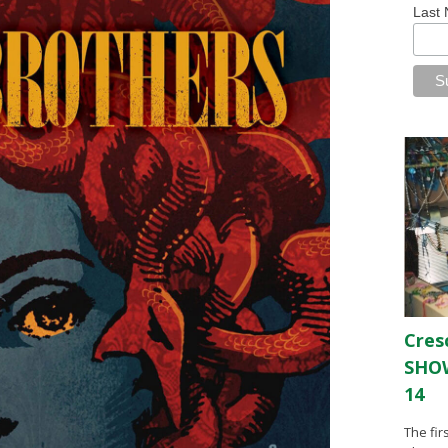
Last
Cres
SHOW
14
The fir