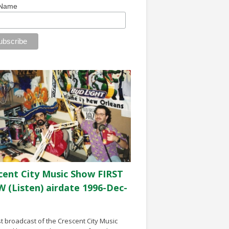
 Name
cent City Music Show FIRST
 (Listen) airdate 1996-Dec-
st broadcast of the Crescent City Music