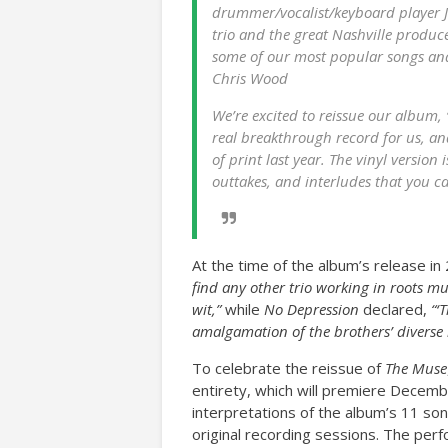
drummer/vocalist/keyboard player Ja
trio and the great Nashville produc
some of our most popular songs and
Chris Wood
We’re excited to reissue our album,
real breakthrough record for us, and
of print last year. The vinyl version 
outtakes, and interludes that you c
At the time of the album’s release in
find any other trio working in roots m
wit,”
while
No Depression
declared,
“‘
amalgamation of the brothers’ diverse 
To celebrate the reissue of
The Muse
entirety, which will premiere Decemb
interpretations of the album’s 11 son
original recording sessions. The per