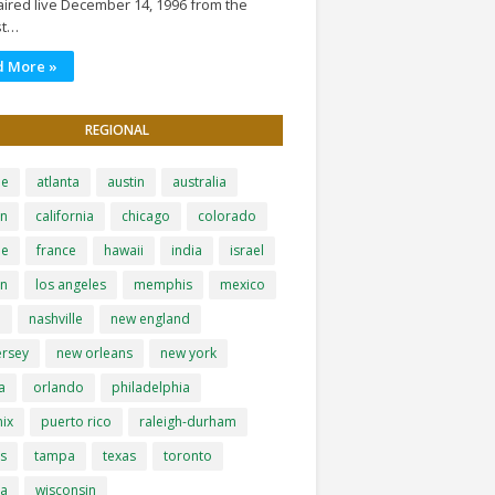
ired live December 14, 1996 from the
st…
d More »
REGIONAL
le
atlanta
austin
australia
on
california
chicago
colorado
pe
france
hawaii
india
israel
on
los angeles
memphis
mexico
i
nashville
new england
ersey
new orleans
new york
a
orlando
philadelphia
ix
puerto rico
raleigh-durham
is
tampa
texas
toronto
ia
wisconsin