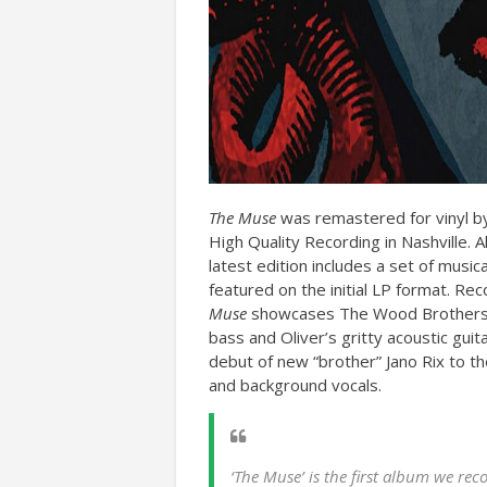
The Muse
was remastered for vinyl by
High Quality Recording in Nashville. 
latest edition includes a set of music
featured on the initial LP format. Re
Muse
showcases The Wood Brothers’ 
bass and Oliver’s gritty acoustic guita
debut of new “brother” Jano Rix to th
and background vocals.
‘The Muse’ is the first album we re