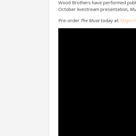
Wood Brothers have performed public
October livestream presentation,
Mu
Pre-order
The Muse
today at:
https: