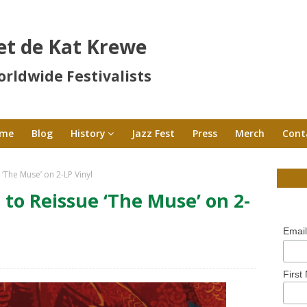
et de Kat Krewe
rldwide Festivalists
me
Blog
History
Jazz Fest
Press
Merch
Cont
‘The Muse’ on 2-LP Vinyl
to Reissue ‘The Muse’ on 2-
Emai
First