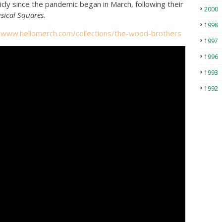
ly since the pandemic began in March, following their
2000
sical Squares.
1998
//www.hellomerch.com/
collections/the-wood-brothers
1997
1996
1993
1992