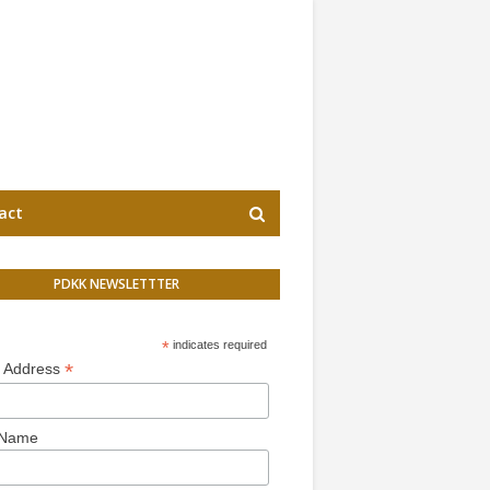
act
PDKK NEWSLETTTER
*
indicates required
*
l Address
 Name