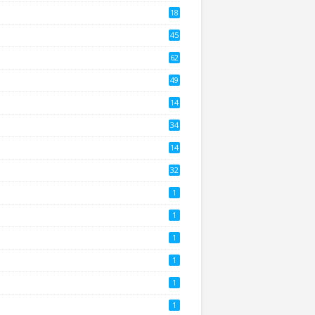
18
2
45
4
62
8
49
0
14
2
34
14
3
32
1
1
1
1
1
1