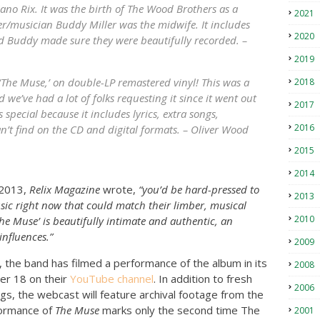
no Rix. It was the birth of The Wood Brothers as a
2021
er/musician Buddy Miller was the midwife. It includes
2020
 Buddy made sure they were beautifully recorded. –
2019
 ‘The Muse,’ on double-LP remastered vinyl! This was a
2018
 we’ve had a lot of folks requesting it since it went out
2017
is special because it includes lyrics, extra songs,
2016
an’t find on the CD and digital formats. – Oliver Wood
2015
2014
 2013,
Relix Magazine
wrote,
“you’d be hard-pressed to
2013
usic right now that could match their limber, musical
2010
The Muse’ is beautifully intimate and authentic, an
influences.”
2009
, the band has filmed a performance of the album in its
2008
er 18 on their
YouTube channel
. In addition to fresh
2006
gs, the webcast will feature archival footage from the
formance of
The Muse
marks only the second time The
2001