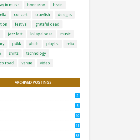
ay in music
bonnaroo
brain
ella
concert
crawfish
designs
tion
festival
grateful dead
h
jazz fest
lollapalooza
music
ary
pdkk
phish
playlist
relix
w
shirts
technology
co road
venue
video
ARCHIVED POSTINGS
2
5
10
11
38