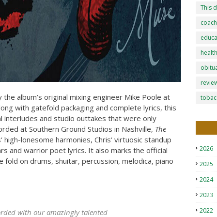
This d
coach
educa
healt
obitu
revie
 the album’s original mixing engineer Mike Poole at
tobac
Along with gatefold packaging and complete lyrics, this
al interludes and studio outtakes that were only
corded at Southern Ground Studios in Nashville,
The
high-lonesome harmonies, Chris’ virtuosic standup
2026
rs and warrior poet lyrics. It also marks the official
e fold on drums, shuitar, percussion, melodica, piano
2025
2024
2023
2022
corded with our amazingly talented