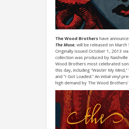
The Wood Brothers
have announced 
The Muse
, will be released on Marc
Originally issued October 1, 2013 vi
collection was produced by Nashville
Wood Brothers most celebrated songs
this day, including “Wastin’ My Mind
and “I Got Loaded.” An initial vinyl pr
high demand by The Wood Brothers’ 