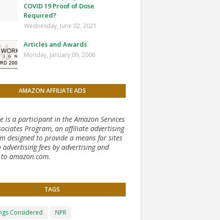
COVID 19 Proof of Dose
Required?
Wednesday, June 02, 2021
Articles and Awards
Monday, January 09, 2006
AMAZON AFFILIATE ADS
te is a participant in the Amazon Services
ociates Program, an affiliate advertising
m designed to provide a means for sites
 advertising fees by advertising and
g to amazon.com.
TAGS
ongs Considered
NPR