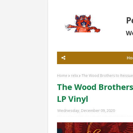
P
Wo
Ho
Home
relix
The Wood Brothers to Reissue 
The Wood Brothers 
LP Vinyl
Wednesday, December 09, 2020