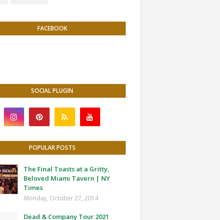
FACEBOOK
SOCIAL PLUGIN
POPULAR POSTS
The Final Toasts at a Gritty,
Beloved Miami Tavern | NY
Times
Monday, October 27, 2014
Dead & Company Tour 2021