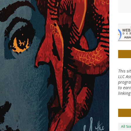
This si
LLC Ass
progra
to earn
linkin
All S