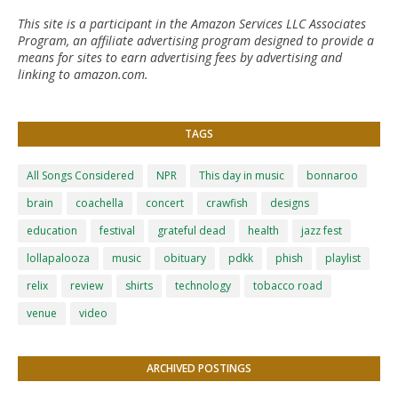
This site is a participant in the Amazon Services LLC Associates
Program, an affiliate advertising program designed to provide a
means for sites to earn advertising fees by advertising and
linking to amazon.com.
TAGS
All Songs Considered
NPR
This day in music
bonnaroo
brain
coachella
concert
crawfish
designs
education
festival
grateful dead
health
jazz fest
lollapalooza
music
obituary
pdkk
phish
playlist
relix
review
shirts
technology
tobacco road
venue
video
ARCHIVED POSTINGS