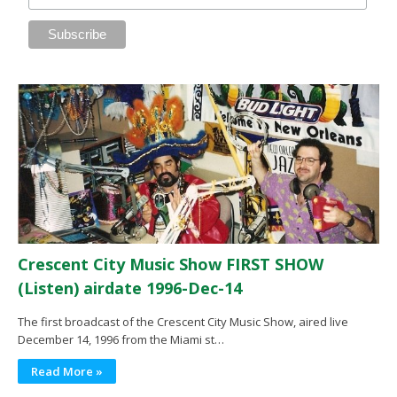
Crescent City Music Show FIRST SHOW
(Listen) airdate 1996-Dec-14
The first broadcast of the Crescent City Music Show, aired live
December 14, 1996 from the Miami st…
Read More »