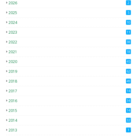
2026
2
2025
5
2024
10
2023
11
2022
38
2021
18
2
2020
45
4
2019
62
8
2018
49
0
2017
14
2
2016
34
2015
14
3
2014
32
2013
1