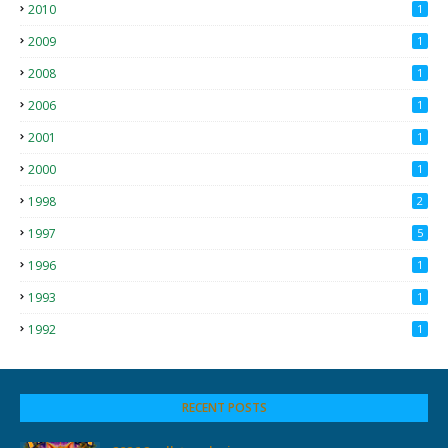
2010
1
2009
1
2008
1
2006
1
2001
1
2000
1
1998
2
1997
5
1996
1
1993
1
1992
1
RECENT POSTS