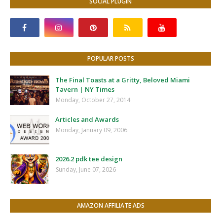
SOCIAL PLUGIN
POPULAR POSTS
The Final Toasts at a Gritty, Beloved Miami
Tavern | NY Times
Monday, October 27, 2014
Articles and Awards
Monday, January 09, 2006
2026.2 pdk tee design
Sunday, June 07, 2026
AMAZON AFFILIATE ADS