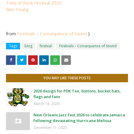
Tons of Rock Festival 2020
Alex Young
from
Festivals – Consequence of Sound
}
Tags
blog
festival
Festivals – Consequence of Sound
YOU MAY LIKE THESE POSTS
2026 design for PDK Tee, buttons, bucket hats,
flags and fans
March 18, 2026
New Orleans Jazz Fest 2026 to celebrate Jamaica
following devastating Hurricane Melissa
December 11, 2025