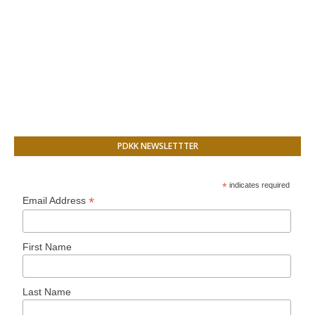
PDKK NEWSLETTTER
*
indicates required
*
Email Address
First Name
Last Name