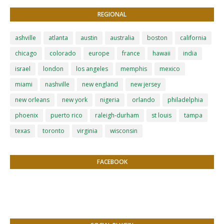
REGIONAL
ashville
atlanta
austin
australia
boston
california
chicago
colorado
europe
france
hawaii
india
israel
london
los angeles
memphis
mexico
miami
nashville
new england
new jersey
new orleans
new york
nigeria
orlando
philadelphia
phoenix
puerto rico
raleigh-durham
st louis
tampa
texas
toronto
virginia
wisconsin
FACEBOOK