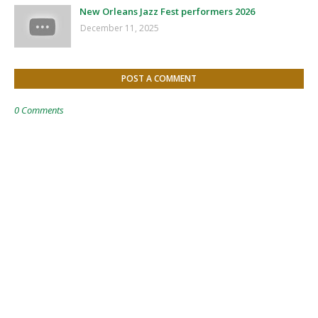
New Orleans Jazz Fest performers 2026
December 11, 2025
POST A COMMENT
0 Comments