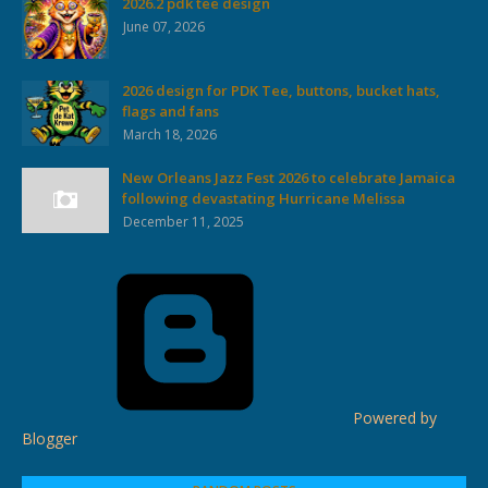
2026.2 pdk tee design
June 07, 2026
2026 design for PDK Tee, buttons, bucket hats,
flags and fans
March 18, 2026
New Orleans Jazz Fest 2026 to celebrate Jamaica
following devastating Hurricane Melissa
December 11, 2025
Powered by
Blogger