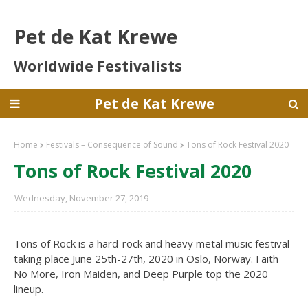
Pet de Kat Krewe
Worldwide Festivalists
Pet de Kat Krewe
Home
Festivals – Consequence of Sound
Tons of Rock Festival 2020
Tons of Rock Festival 2020
Wednesday, November 27, 2019
Tons of Rock is a hard-rock and heavy metal music festival
taking place June 25th-27th, 2020 in Oslo, Norway. Faith
No More, Iron Maiden, and Deep Purple top the 2020
lineup.