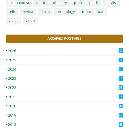
lollapalooza
music
obituary
pdkk
phish
playlist
relix
review
shirts
technology
tobacco road
venue
video
ARCHIVED POSTINGS
2026
2
2025
5
2024
10
2023
11
2022
38
2021
18
2
2020
45
4
2019
62
8
2018
49
0