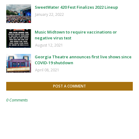
SweetWater 420 Fest Finalizes 2022 Lineup
January 22, 2022
Music Midtown to require vaccinations or
negative virus test
August 12, 2021
Georgia Theatre announces first live shows since
COVID-19 shutdown
April 08, 2021
POST A COMMENT
0 Comments