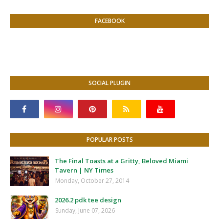
FACEBOOK
SOCIAL PLUGIN
POPULAR POSTS
The Final Toasts at a Gritty, Beloved Miami
Tavern | NY Times
Monday, October 27, 2014
2026.2 pdk tee design
Sunday, June 07, 2026