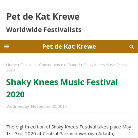
Pet de Kat Krewe
Worldwide Festivalists
Pet de Kat Krewe
Home
Festivals – Consequence of Sound
Shaky Knees Music Festival
2020
Shaky Knees Music Festival
2020
Wednesday, November 20, 2019
The eighth edition of Shaky Knees Festival takes place May
1st-3rd, 2020 at Central Park in downtown Atlanta,