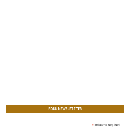
PDKK NEWSLETTTER
*
indicates required