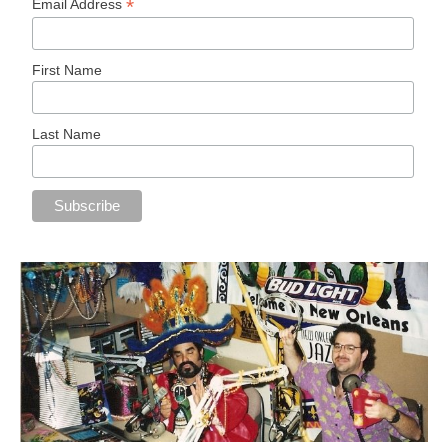
*
Email Address
First Name
Last Name