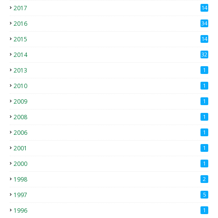
2017
14
2
2016
34
2015
14
3
2014
32
2013
1
2010
1
2009
1
2008
1
2006
1
2001
1
2000
1
1998
2
1997
5
1996
1