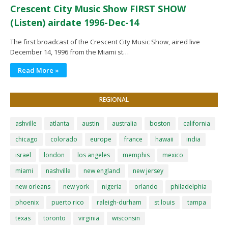
Crescent City Music Show FIRST SHOW
(Listen) airdate 1996-Dec-14
The first broadcast of the Crescent City Music Show, aired live
December 14, 1996 from the Miami st…
Read More »
REGIONAL
ashville
atlanta
austin
australia
boston
california
chicago
colorado
europe
france
hawaii
india
israel
london
los angeles
memphis
mexico
miami
nashville
new england
new jersey
new orleans
new york
nigeria
orlando
philadelphia
phoenix
puerto rico
raleigh-durham
st louis
tampa
texas
toronto
virginia
wisconsin