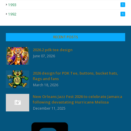
1993
1
1992
1
RECENT POSTS
2026.2 pdk tee design
June 07, 2026
2026 design for PDK Tee, buttons, bucket hats,
flags and fans
March 18, 2026
New Orleans Jazz Fest 2026 to celebrate Jamaica
following devastating Hurricane Melissa
December 11, 2025