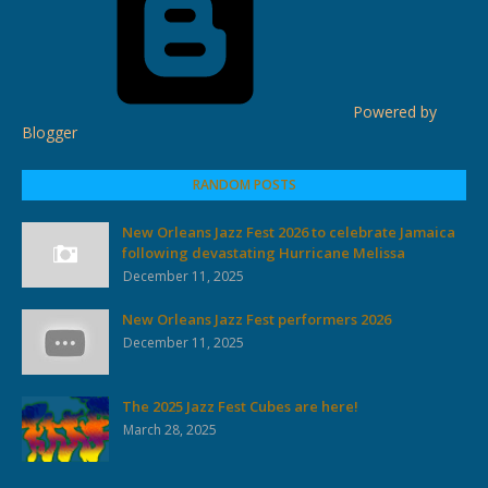
Powered by
Blogger
RANDOM POSTS
New Orleans Jazz Fest 2026 to celebrate Jamaica
following devastating Hurricane Melissa
December 11, 2025
New Orleans Jazz Fest performers 2026
December 11, 2025
The 2025 Jazz Fest Cubes are here!
March 28, 2025