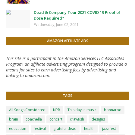
Dead & Company Tour 2021 COVID 19 Proof of
Dose Required?
Wednesday, June 02, 2021
AMAZON AFFILIATE ADS
This site is a participant in the Amazon Services LLC Associates
Program, an affiliate advertising program designed to provide a
means for sites to earn advertising fees by advertising and
linking to amazon.com.
TAGS
All Songs Considered
NPR
This day in music
bonnaroo
brain
coachella
concert
crawfish
designs
education
festival
grateful dead
health
jazz fest