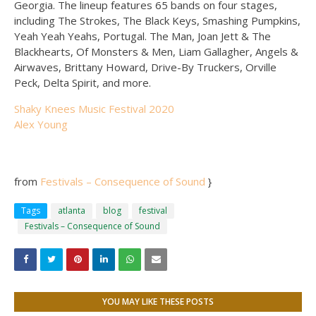
Georgia. The lineup features 65 bands on four stages,
including The Strokes, The Black Keys, Smashing Pumpkins,
Yeah Yeah Yeahs, Portugal. The Man, Joan Jett & The
Blackhearts, Of Monsters & Men, Liam Gallagher, Angels &
Airwaves, Brittany Howard, Drive-By Truckers, Orville
Peck, Delta Spirit, and more.
Shaky Knees Music Festival 2020
Alex Young
from
Festivals – Consequence of Sound
}
Tags
atlanta
blog
festival
Festivals – Consequence of Sound
YOU MAY LIKE THESE POSTS