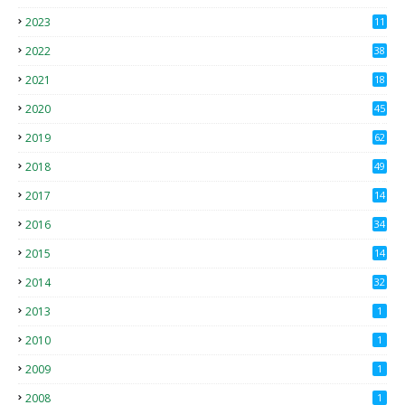
2023
11
2022
38
2021
18
2
2020
45
4
2019
62
8
2018
49
0
2017
14
2
2016
34
2015
14
3
2014
32
2013
1
2010
1
2009
1
2008
1