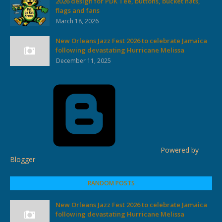
2026 design for PDK Tee, buttons, bucket hats,
flags and fans
March 18, 2026
New Orleans Jazz Fest 2026 to celebrate Jamaica
following devastating Hurricane Melissa
December 11, 2025
Powered by
Blogger
RANDOM POSTS
New Orleans Jazz Fest 2026 to celebrate Jamaica
following devastating Hurricane Melissa