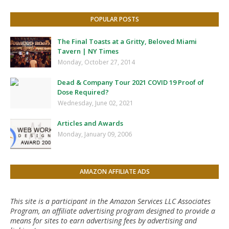
POPULAR POSTS
The Final Toasts at a Gritty, Beloved Miami
Tavern | NY Times
Monday, October 27, 2014
Dead & Company Tour 2021 COVID 19 Proof of
Dose Required?
Wednesday, June 02, 2021
Articles and Awards
Monday, January 09, 2006
AMAZON AFFILIATE ADS
This site is a participant in the Amazon Services LLC Associates
Program, an affiliate advertising program designed to provide a
means for sites to earn advertising fees by advertising and