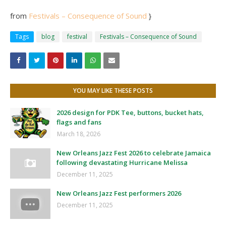
from
Festivals – Consequence of Sound
}
Tags
blog
festival
Festivals – Consequence of Sound
YOU MAY LIKE THESE POSTS
2026 design for PDK Tee, buttons, bucket hats,
flags and fans
March 18, 2026
New Orleans Jazz Fest 2026 to celebrate Jamaica
following devastating Hurricane Melissa
December 11, 2025
New Orleans Jazz Fest performers 2026
December 11, 2025