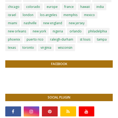
chicago
colorado
europe
france
hawaii
india
israel
london
los angeles
memphis
mexico
miami
nashville
new england
new jersey
new orleans
new york
nigeria
orlando
philadelphia
phoenix
puerto rico
raleigh-durham
st louis
tampa
texas
toronto
virginia
wisconsin
FACEBOOK
SOCIAL PLUGIN