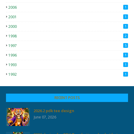
2006
1
2001
1
2000
1
1998
2
1997
5
1996
1
1993
1
1992
1
RECENT POSTS
2026.2 pdk tee design
June 07, 2026