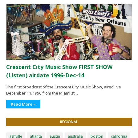
Crescent City Music Show FIRST SHOW
(Listen) airdate 1996-Dec-14
The first broadcast of the Crescent City Music Show, aired live
December 14, 1996 from the Miami st…
Read More »
REGIONAL
ashville
atlanta
austin
australia
boston
california