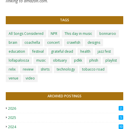
linking to amazon.com.
TAGS
All Songs Considered
NPR
This day in music
bonnaroo
brain
coachella
concert
crawfish
designs
education
festival
grateful dead
health
jazz fest
lollapalooza
music
obituary
pdkk
phish
playlist
relix
review
shirts
technology
tobacco road
venue
video
ARCHIVED POSTINGS
2026
2
2025
5
2024
10