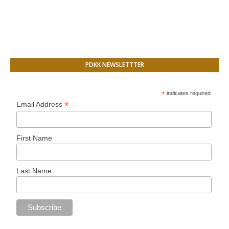
PDKK NEWSLETTTER
*
indicates required
*
Email Address
First Name
Last Name