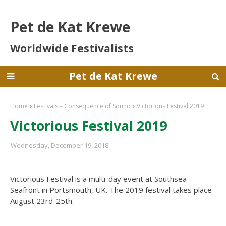
Pet de Kat Krewe
Worldwide Festivalists
Pet de Kat Krewe
Home
Festivals – Consequence of Sound
Victorious Festival 2019
Victorious Festival 2019
Wednesday, December 19, 2018
Victorious Festival is a multi-day event at Southsea
Seafront in Portsmouth, UK. The 2019 festival takes place
August 23rd-25th.