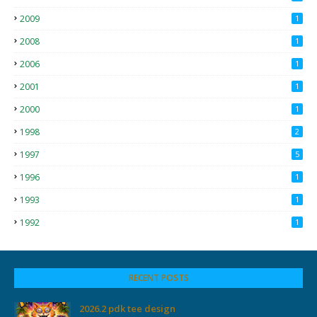
2009
1
2008
1
2006
1
2001
1
2000
1
1998
2
1997
5
1996
1
1993
1
1992
1
RECENT POSTS
2026.2 pdk tee design