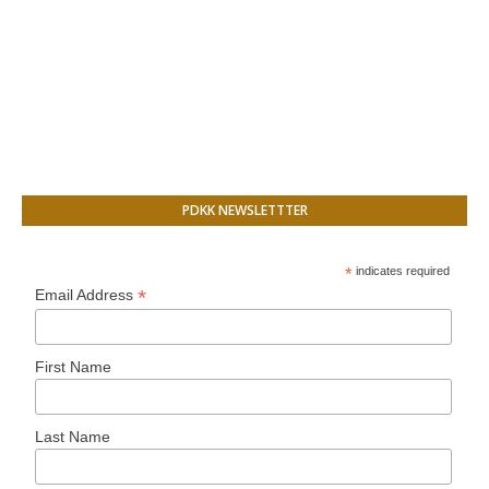
PDKK NEWSLETTTER
*
indicates required
*
Email Address
First Name
Last Name