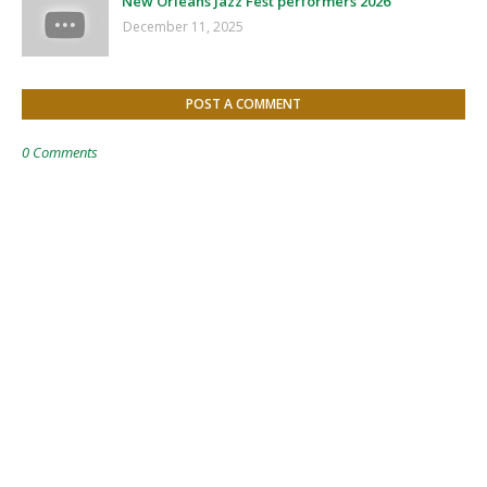
New Orleans Jazz Fest performers 2026
December 11, 2025
POST A COMMENT
0 Comments