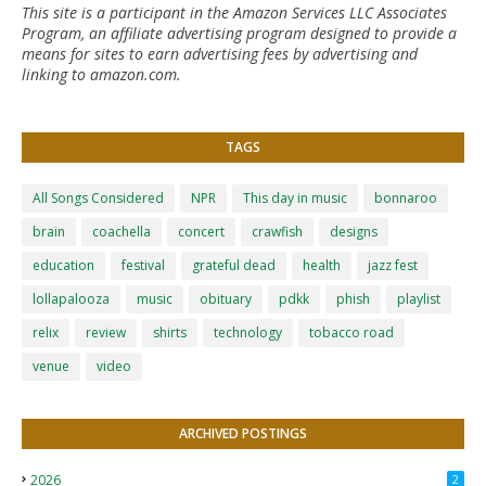
This site is a participant in the Amazon Services LLC Associates
Program, an affiliate advertising program designed to provide a
means for sites to earn advertising fees by advertising and
linking to amazon.com.
TAGS
All Songs Considered
NPR
This day in music
bonnaroo
brain
coachella
concert
crawfish
designs
education
festival
grateful dead
health
jazz fest
lollapalooza
music
obituary
pdkk
phish
playlist
relix
review
shirts
technology
tobacco road
venue
video
ARCHIVED POSTINGS
2026
2