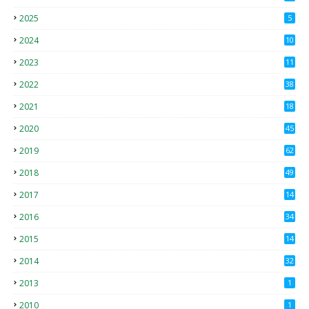
2025
5
2024
10
2023
11
2022
38
2021
18
2
2020
45
4
2019
62
8
2018
49
0
2017
14
2
2016
34
2015
14
3
2014
32
2013
1
2010
1