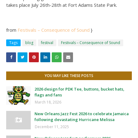
takes place July 26th-28th at Fort Adams State Park.
from
Festivals – Consequence of Sound
}
Tags
blog
festival
Festivals – Consequence of Sound
YOU MAY LIKE THESE POSTS
2026 design for PDK Tee, buttons, bucket hats,
flags and fans
March 18, 2026
New Orleans Jazz Fest 2026 to celebrate Jamaica
following devastating Hurricane Melissa
December 11, 2025