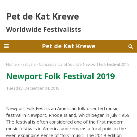
Pet de Kat Krewe
Worldwide Festivalists
Pet de Kat Krewe
Home
Festivals – Consequence of Sound
Newport Folk Festival 2019
Newport Folk Festival 2019
Tuesday, December 04, 2018
Newport Folk Fest is an American folk-oriented music
festival in Newport, Rhode Island, which began in July 1959.
The festival is often considered one of the first modern
music festivals in America and remains a focal point in the
ever-expanding genre of “folk” music. The 2019 edition