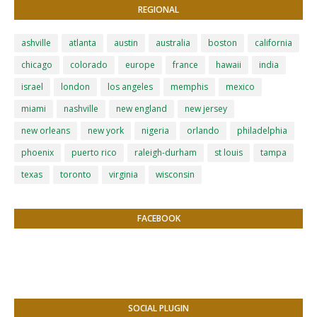
REGIONAL
ashville
atlanta
austin
australia
boston
california
chicago
colorado
europe
france
hawaii
india
israel
london
los angeles
memphis
mexico
miami
nashville
new england
new jersey
new orleans
new york
nigeria
orlando
philadelphia
phoenix
puerto rico
raleigh-durham
st louis
tampa
texas
toronto
virginia
wisconsin
FACEBOOK
SOCIAL PLUGIN