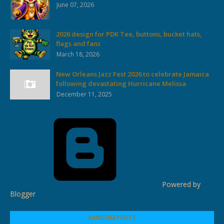
June 07, 2026
2026 design for PDK Tee, buttons, bucket hats,
flags and fans
March 18, 2026
New Orleans Jazz Fest 2026 to celebrate Jamaica
following devastating Hurricane Melissa
December 11, 2025
Powered by
Blogger
RANDOM POSTS