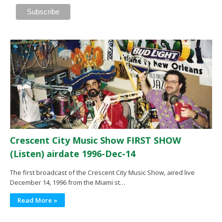
Crescent City Music Show FIRST SHOW
(Listen) airdate 1996-Dec-14
The first broadcast of the Crescent City Music Show, aired live
December 14, 1996 from the Miami st…
Read More »