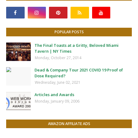
POPULAR POSTS
The Final Toasts at a Gritty, Beloved Miami
Tavern | NY Times
Monday, October 27, 2014
Dead & Company Tour 2021 COVID 19 Proof of
Dose Required?
Wednesday, June 02, 2021
Articles and Awards
Monday, January 09, 2006
AMAZON AFFILIATE ADS