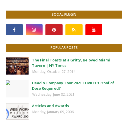
SOCIAL PLUGIN
POPULAR POSTS
The Final Toasts at a Gritty, Beloved Miami
Tavern | NY Times
Monday, October 27, 2014
Dead & Company Tour 2021 COVID 19 Proof of
Dose Required?
Wednesday, June 02, 2021
Articles and Awards
Monday, January 09, 2006