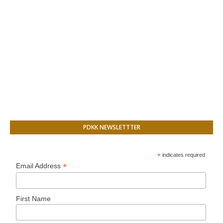
PDKK NEWSLETTTER
*
indicates required
*
Email Address
First Name