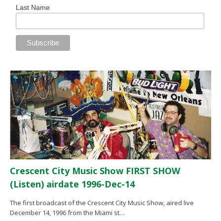
Last Name
Crescent City Music Show FIRST SHOW
(Listen) airdate 1996-Dec-14
The first broadcast of the Crescent City Music Show, aired live
December 14, 1996 from the Miami st…