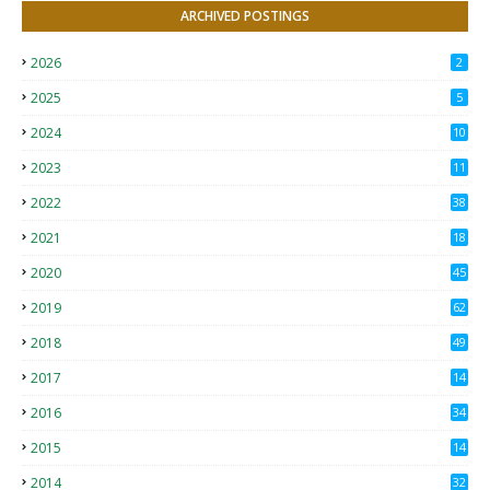
ARCHIVED POSTINGS
2026
2
2025
5
2024
10
2023
11
2022
38
2021
18
2
2020
45
4
2019
62
8
2018
49
0
2017
14
2
2016
34
2015
14
3
2014
32