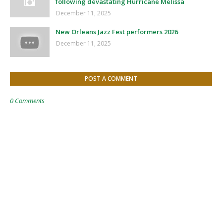
following devastating Hurricane Melissa
December 11, 2025
New Orleans Jazz Fest performers 2026
December 11, 2025
POST A COMMENT
0 Comments