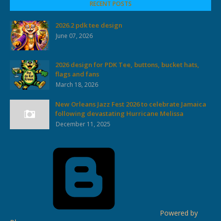
RECENT POSTS
2026.2 pdk tee design
June 07, 2026
2026 design for PDK Tee, buttons, bucket hats,
flags and fans
March 18, 2026
New Orleans Jazz Fest 2026 to celebrate Jamaica
following devastating Hurricane Melissa
December 11, 2025
Powered by