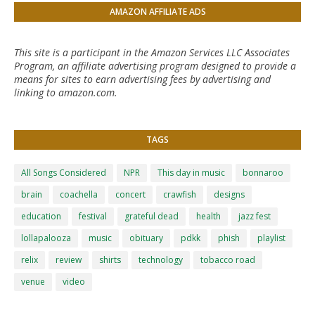
AMAZON AFFILIATE ADS
This site is a participant in the Amazon Services LLC Associates
Program, an affiliate advertising program designed to provide a
means for sites to earn advertising fees by advertising and
linking to amazon.com.
TAGS
All Songs Considered
NPR
This day in music
bonnaroo
brain
coachella
concert
crawfish
designs
education
festival
grateful dead
health
jazz fest
lollapalooza
music
obituary
pdkk
phish
playlist
relix
review
shirts
technology
tobacco road
venue
video