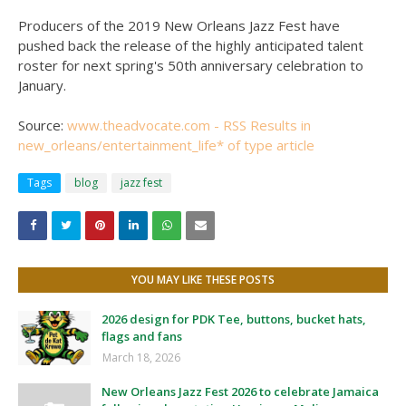
Producers of the 2019 New Orleans Jazz Fest have
pushed back the release of the highly anticipated talent
roster for next spring's 50th anniversary celebration to
January.
Source:
www.theadvocate.com - RSS Results in
new_orleans/entertainment_life* of type article
Tags
blog
jazz fest
YOU MAY LIKE THESE POSTS
2026 design for PDK Tee, buttons, bucket hats,
flags and fans
March 18, 2026
New Orleans Jazz Fest 2026 to celebrate Jamaica