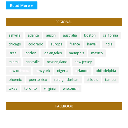
Read More »
REGIONAL
ashville
atlanta
austin
australia
boston
california
chicago
colorado
europe
france
hawaii
india
israel
london
los angeles
memphis
mexico
miami
nashville
new england
new jersey
new orleans
new york
nigeria
orlando
philadelphia
phoenix
puerto rico
raleigh-durham
st louis
tampa
texas
toronto
virginia
wisconsin
FACEBOOK