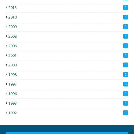
2013
1
2010
1
2009
1
2008
1
2006
1
2001
1
2000
1
1998
2
1997
5
1996
1
1993
1
1992
1