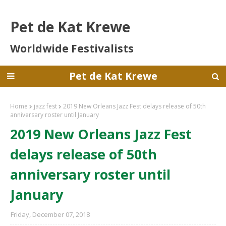
Pet de Kat Krewe
Worldwide Festivalists
Pet de Kat Krewe
Home
jazz fest
2019 New Orleans Jazz Fest delays release of 50th
anniversary roster until January
2019 New Orleans Jazz Fest
delays release of 50th
anniversary roster until
January
Friday, December 07, 2018