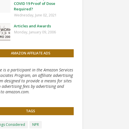
COVID 19 Proof of Dose
Required?
Wednesday, June 02, 2021
Articles and Awards
Monday, January 09, 2006
AMAZON AFFILIATE ADS
te is a participant in the Amazon Services
ociates Program, an affiliate advertising
m designed to provide a means for sites
 advertising fees by advertising and
g to amazon.com.
TAGS
ongs Considered
NPR