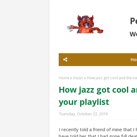
P
Wo
Ho
Home
music
How jazz got cool and the n
How jazz got cool 
your playlist
Tuesday, October 22, 2019
I recently told a friend of mine that I 
have told her that I had gone full de