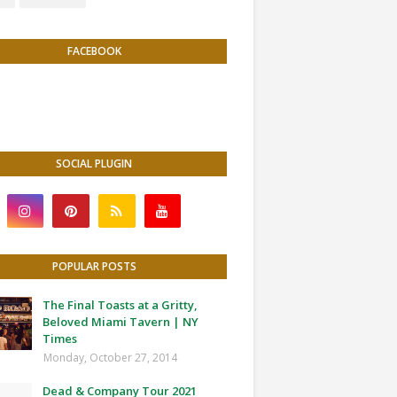
FACEBOOK
SOCIAL PLUGIN
POPULAR POSTS
The Final Toasts at a Gritty,
Beloved Miami Tavern | NY
Times
Monday, October 27, 2014
Dead & Company Tour 2021