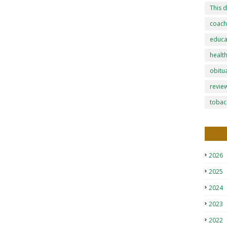
This d
coach
educa
healt
obitu
revie
tobac
2026
2025
2024
2023
2022