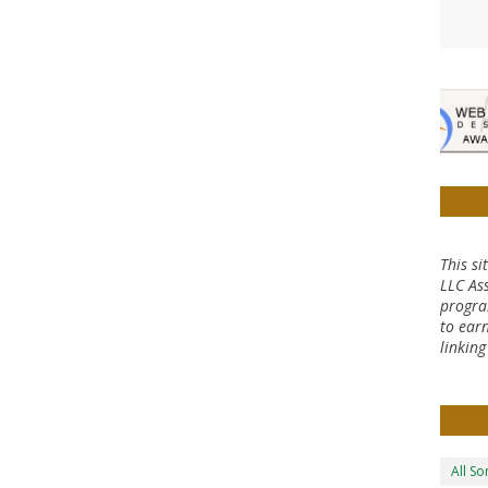
This si
LLC Ass
progra
to earn
linkin
All S