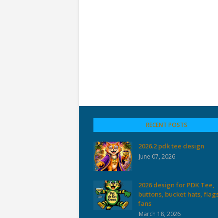
RECENT POSTS
2026.2 pdk tee design
June 07, 2026
2026 design for PDK Tee,
buttons, bucket hats, flag
fans
March 18, 2026