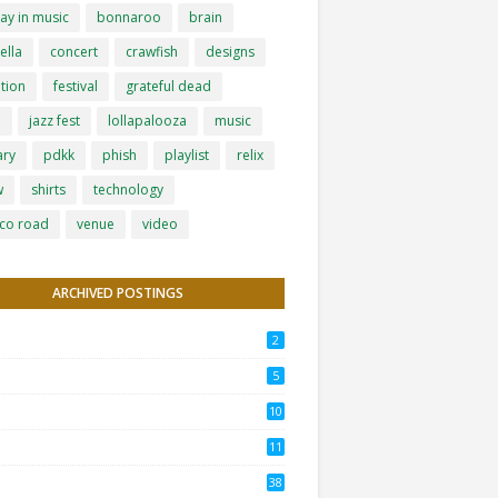
ay in music
bonnaroo
brain
ella
concert
crawfish
designs
tion
festival
grateful dead
h
jazz fest
lollapalooza
music
ary
pdkk
phish
playlist
relix
w
shirts
technology
co road
venue
video
ARCHIVED POSTINGS
2
5
10
11
38