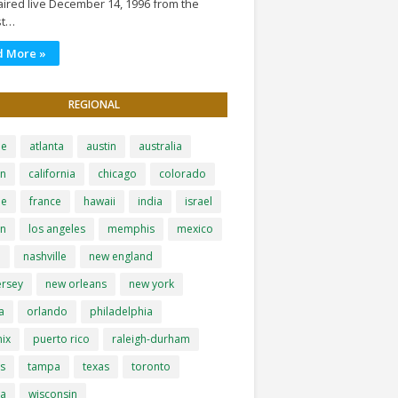
ired live December 14, 1996 from the
st…
d More »
REGIONAL
le
atlanta
austin
australia
on
california
chicago
colorado
pe
france
hawaii
india
israel
on
los angeles
memphis
mexico
i
nashville
new england
ersey
new orleans
new york
a
orlando
philadelphia
ix
puerto rico
raleigh-durham
is
tampa
texas
toronto
ia
wisconsin