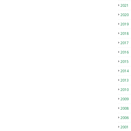
2021
2020
2019
2018
2017
2016
2015
2014
2013
2010
2009
2008
2006
2001