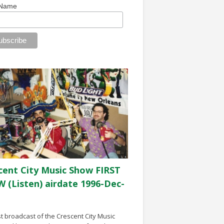
 Name
cent City Music Show FIRST
 (Listen) airdate 1996-Dec-
st broadcast of the Crescent City Music