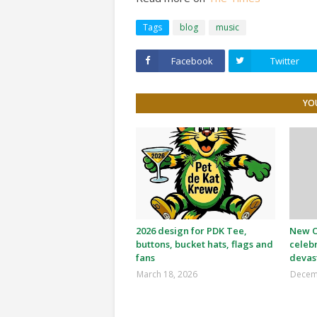
Tags
blog
music
Facebook
Twitter
YOU
2026 design for PDK Tee,
New Or
buttons, bucket hats, flags and
celeb
fans
devas
March 18, 2026
Decem