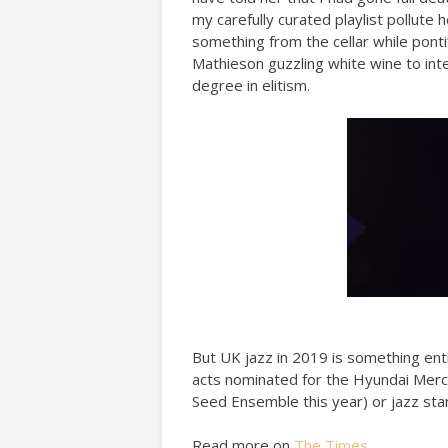
my carefully curated playlist pollute
something from the cellar while ponti
Mathieson guzzling white wine to int
degree in elitism.
But UK jazz in 2019 is something enti
acts nominated for the Hyundai Mercu
Seed Ensemble this year) or jazz sta
Read more on
The Times