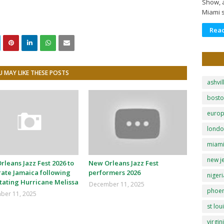
Show, a
Miami 
Rea
 MAY LIKE THESE POSTS
ashvil
bost
euro
lond
miam
new j
leans Jazz Fest 2026 to
New Orleans Jazz Fest
rate Jamaica following
performers 2026
nigeri
tating Hurricane Melissa
December 11, 2025
phoen
ber 11, 2025
st lou
virgin