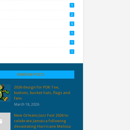
1
2
5
1
1
1
RANDOM POSTS
2026 design for PDK Tee,
buttons, bucket hats, flags and
fans
March 18, 2026
New Orleans Jazz Fest 2026 to
celebrate Jamaica following
devastating Hurricane Melissa