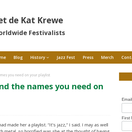
et de Kat Krewe
rldwide Festivalists
me
Blog
History
Jazz Fest
Press
Merch
Cont
ames you need on your playlist
and the names you need on
Emai
First
had made her a playlist. “It’s jazz,” I said. I may as well
ath metal, so horrified was she at the thought of having