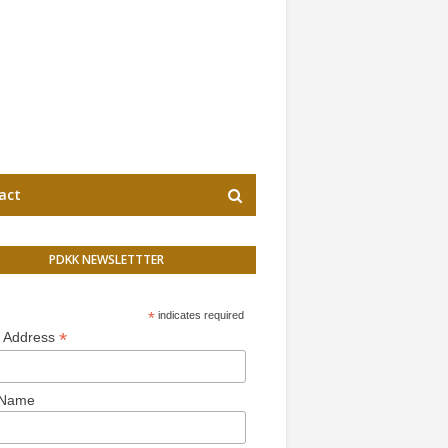
act
PDKK NEWSLETTTER
*
indicates required
*
l Address
 Name