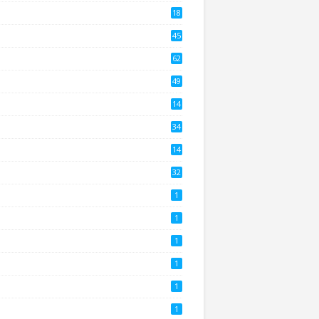
18
2
45
4
62
8
49
0
14
2
34
14
3
32
1
1
1
1
1
1