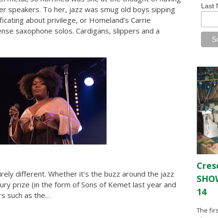
Last
 her speakers. To her, jazz was smug old boys sipping
ficating about privilege, or Homeland’s Carrie
ense saxophone solos. Cardigans, slippers and a
Cres
rely different. Whether it’s the buzz around the jazz
SHOW
ry prize (in the form of Sons of Kemet last year and
14
rs such as the…
The fir