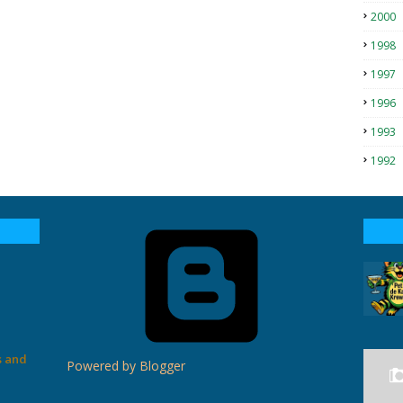
2000
1998
1997
1996
1993
1992
s and
Powered by Blogger