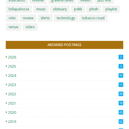
education
festival
grateful dead
health
jazz fest
lollapalooza
music
obituary
pdkk
phish
playlist
relix
review
shirts
technology
tobacco road
venue
video
ARCHIVED POSTINGS
2026
2
2025
5
2024
10
2023
11
2022
38
2021
18
2
2020
45
4
2019
62
8