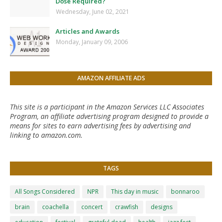
Dose Required?
Wednesday, June 02, 2021
Articles and Awards
Monday, January 09, 2006
AMAZON AFFILIATE ADS
This site is a participant in the Amazon Services LLC Associates
Program, an affiliate advertising program designed to provide a
means for sites to earn advertising fees by advertising and
linking to amazon.com.
TAGS
All Songs Considered
NPR
This day in music
bonnaroo
brain
coachella
concert
crawfish
designs