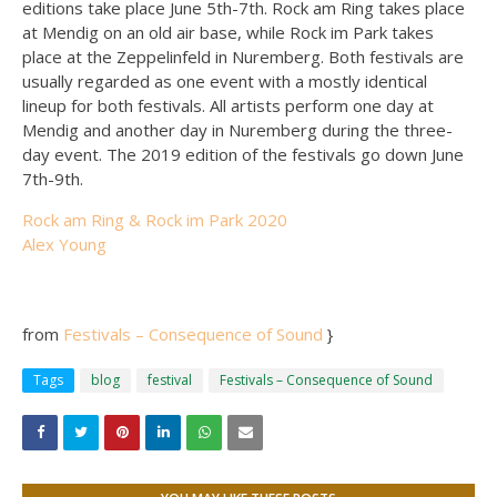
editions take place June 5th-7th. Rock am Ring takes place
at Mendig on an old air base, while Rock im Park takes
place at the Zeppelinfeld in Nuremberg. Both festivals are
usually regarded as one event with a mostly identical
lineup for both festivals. All artists perform one day at
Mendig and another day in Nuremberg during the three-
day event. The 2019 edition of the festivals go down June
7th-9th.
Rock am Ring & Rock im Park 2020
Alex Young
from
Festivals – Consequence of Sound
}
Tags
blog
festival
Festivals – Consequence of Sound