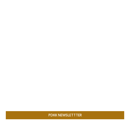
PDKK NEWSLETTTER