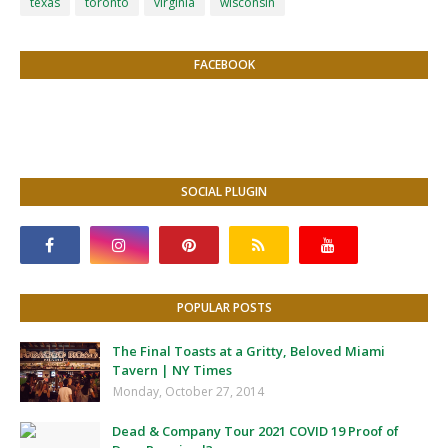
texas
toronto
virginia
wisconsin
FACEBOOK
SOCIAL PLUGIN
POPULAR POSTS
The Final Toasts at a Gritty, Beloved Miami
Tavern | NY Times
Monday, October 27, 2014
Dead & Company Tour 2021 COVID 19 Proof of