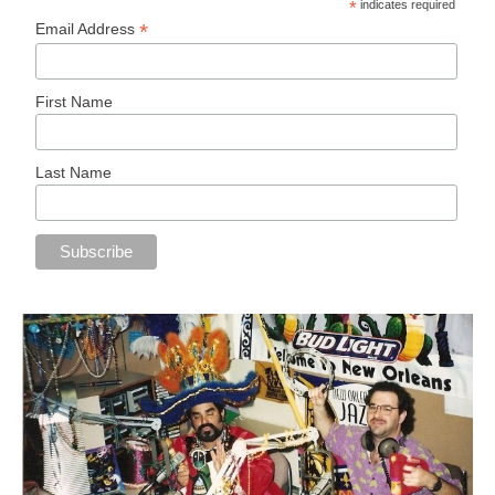
*
indicates required
*
Email Address
First Name
Last Name