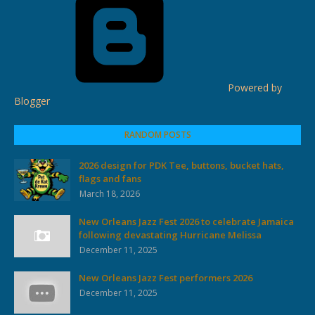
Powered by
Blogger
RANDOM POSTS
2026 design for PDK Tee, buttons, bucket hats,
flags and fans
March 18, 2026
New Orleans Jazz Fest 2026 to celebrate Jamaica
following devastating Hurricane Melissa
December 11, 2025
New Orleans Jazz Fest performers 2026
December 11, 2025