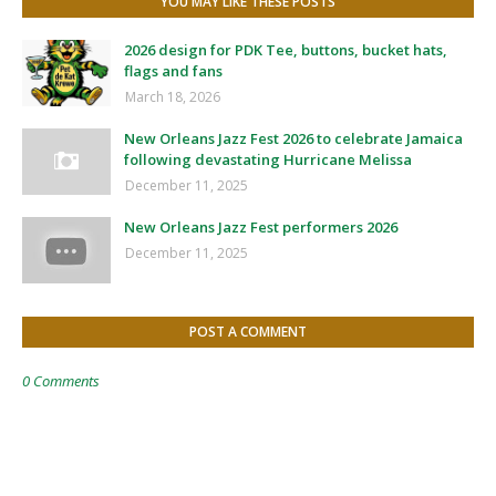
YOU MAY LIKE THESE POSTS
2026 design for PDK Tee, buttons, bucket hats,
flags and fans
March 18, 2026
New Orleans Jazz Fest 2026 to celebrate Jamaica
following devastating Hurricane Melissa
December 11, 2025
New Orleans Jazz Fest performers 2026
December 11, 2025
POST A COMMENT
0 Comments