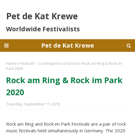
Pet de Kat Krewe
Worldwide Festivalists
Pet de Kat Krewe
Home
Festivals – Consequence of Sound
Rock am Ring & Rock im
Park 2020
Rock am Ring & Rock im Park
2020
Tuesday, September 17, 2019
Rock am Ring and Rock im Park Festivals are a pair of rock
music festivals held simultaneously in Germany. The 2020