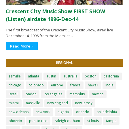
Crescent City Music Show FIRST SHOW
(Listen) airdate 1996-Dec-14
The first broadcast of the Crescent City Music Show, aired live
December 14, 1996 from the Miami st…
Read More »
REGIONAL
ashville
atlanta
austin
australia
boston
california
chicago
colorado
europe
france
hawaii
india
israel
london
los angeles
memphis
mexico
miami
nashville
new england
new jersey
new orleans
new york
nigeria
orlando
philadelphia
phoenix
puerto rico
raleigh-durham
st louis
tampa