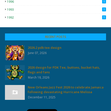
1996
1
1993
1
1992
1
RECENT POSTS
2026.2 pdk tee design
June 07, 2026
2026 design for PDK Tee, buttons, bucket hats,
flags and fans
March 18, 2026
New Orleans Jazz Fest 2026 to celebrate Jamaica
following devastating Hurricane Melissa
December 11, 2025