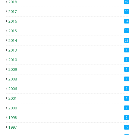
2018
49
0
2017
14
2
2016
34
2015
14
3
2014
32
2013
1
2010
1
2009
1
2008
1
2006
1
2001
1
2000
1
1998
2
1997
5