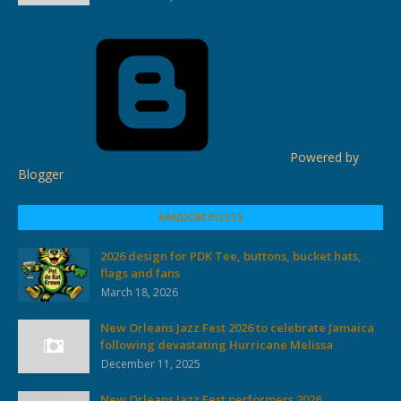
Powered by
Blogger
RANDOM POSTS
2026 design for PDK Tee, buttons, bucket hats,
flags and fans
March 18, 2026
New Orleans Jazz Fest 2026 to celebrate Jamaica
following devastating Hurricane Melissa
December 11, 2025
New Orleans Jazz Fest performers 2026