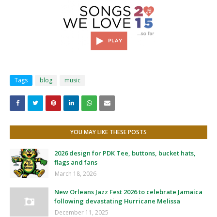
Tags
blog
music
YOU MAY LIKE THESE POSTS
2026 design for PDK Tee, buttons, bucket hats,
flags and fans
March 18, 2026
New Orleans Jazz Fest 2026 to celebrate Jamaica
following devastating Hurricane Melissa
December 11, 2025