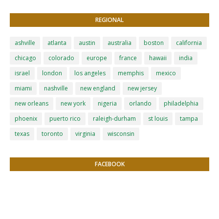
REGIONAL
ashville
atlanta
austin
australia
boston
california
chicago
colorado
europe
france
hawaii
india
israel
london
los angeles
memphis
mexico
miami
nashville
new england
new jersey
new orleans
new york
nigeria
orlando
philadelphia
phoenix
puerto rico
raleigh-durham
st louis
tampa
texas
toronto
virginia
wisconsin
FACEBOOK