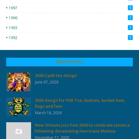
1997
5
1996
1
1993
1
1992
1
RECENT POSTS
2026.2 pdk tee design
June 07, 2026
2026 design for PDK Tee, buttons, bucket hats,
flags and fans
March 18, 2026
New Orleans Jazz Fest 2026 to celebrate Jamaica
following devastating Hurricane Melissa
December 11, 2025