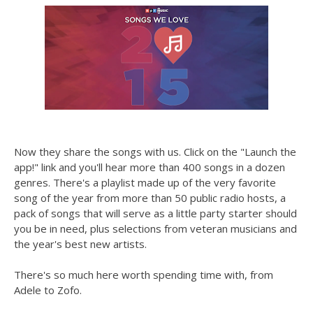
Now they share the songs with us. Click on the "Launch the
app!" link and you'll hear more than 400 songs in a dozen
genres. There's a playlist made up of the very favorite
song of the year from more than 50 public radio hosts, a
pack of songs that will serve as a little party starter should
you be in need, plus selections from veteran musicians and
the year's best new artists.
There's so much here worth spending time with, from
Adele to Zofo.