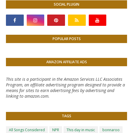
SOCIAL PLUGIN
POPULAR POSTS
AMAZON AFFILIATE ADS
This site is a participant in the Amazon Services LLC Associates
Program, an affiliate advertising program designed to provide a
means for sites to earn advertising fees by advertising and
linking to amazon.com.
TAGS
All Songs Considered
NPR
This day in music
bonnaroo