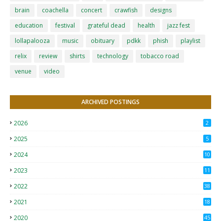
brain
coachella
concert
crawfish
designs
education
festival
grateful dead
health
jazz fest
lollapalooza
music
obituary
pdkk
phish
playlist
relix
review
shirts
technology
tobacco road
venue
video
ARCHIVED POSTINGS
2026
2
2025
5
2024
10
2023
11
2022
38
2021
18
2
2020
45