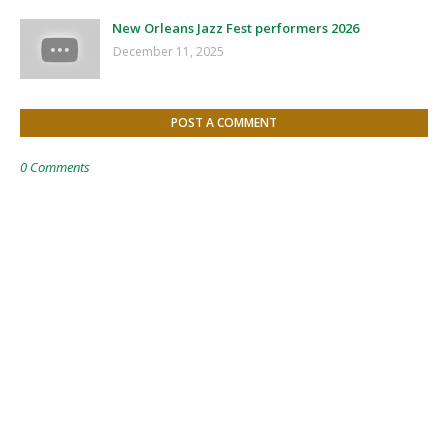
New Orleans Jazz Fest performers 2026
December 11, 2025
POST A COMMENT
0 Comments