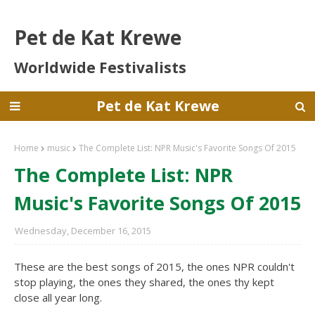
Pet de Kat Krewe
Worldwide Festivalists
Pet de Kat Krewe
Home
music
The Complete List: NPR Music's Favorite Songs Of 2015
The Complete List: NPR
Music's Favorite Songs Of 2015
Wednesday, December 16, 2015
These are the best songs of 2015, the ones NPR couldn't
stop playing, the ones they shared, the ones thy kept
close all year long.