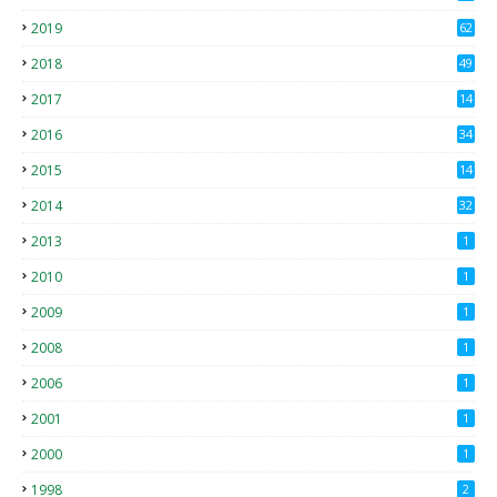
4
2019
62
8
2018
49
0
2017
14
2
2016
34
2015
14
3
2014
32
2013
1
2010
1
2009
1
2008
1
2006
1
2001
1
2000
1
1998
2