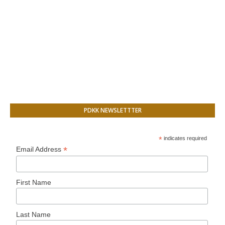
PDKK NEWSLETTTER
*
indicates required
*
Email Address
First Name
Last Name