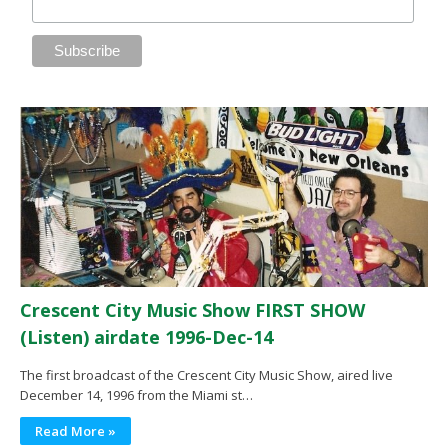
Crescent City Music Show FIRST SHOW
(Listen) airdate 1996-Dec-14
The first broadcast of the Crescent City Music Show, aired live
December 14, 1996 from the Miami st…
Read More »