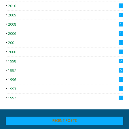
2010
1
2009
1
2008
1
2006
1
2001
1
2000
1
1998
2
1997
5
1996
1
1993
1
1992
1
RECENT POSTS