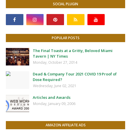
SOCIAL PLUGIN
POPULAR POSTS
The Final Toasts at a Gritty, Beloved Miami
Tavern | NY Times
Monday, October 27, 2014
Dead & Company Tour 2021 COVID 19 Proof of
Dose Required?
Wednesday, June 02, 2021
Articles and Awards
Monday, January 09, 2006
AMAZON AFFILIATE ADS