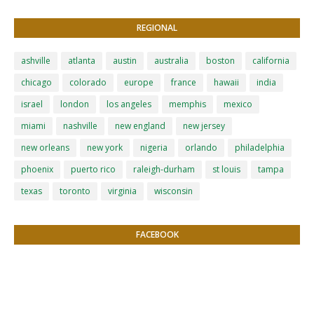
REGIONAL
ashville
atlanta
austin
australia
boston
california
chicago
colorado
europe
france
hawaii
india
israel
london
los angeles
memphis
mexico
miami
nashville
new england
new jersey
new orleans
new york
nigeria
orlando
philadelphia
phoenix
puerto rico
raleigh-durham
st louis
tampa
texas
toronto
virginia
wisconsin
FACEBOOK