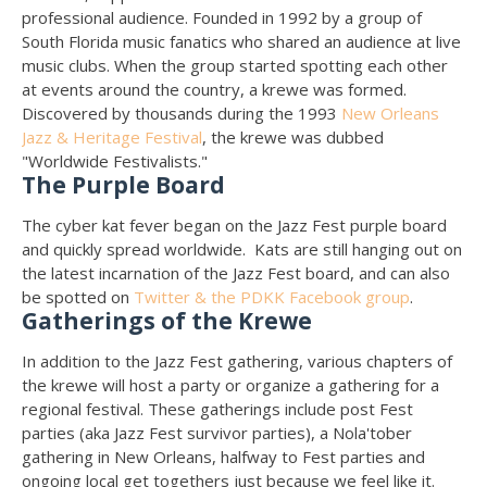
professional audience. Founded in 1992 by a group of
South Florida music fanatics who shared an audience at live
music clubs. When the group started spotting each other
at events around the country, a krewe was formed.
Discovered by thousands during the 1993
New Orleans
Jazz & Heritage Festival
, the krewe was dubbed
"Worldwide Festivalists."
The Purple Board
The cyber kat fever began on the Jazz Fest purple board
and quickly spread worldwide. Kats are still hanging out on
the latest incarnation of the Jazz Fest board, and can also
be spotted on
Twitter & the PDKK Facebook group
.
Gatherings of the Krewe
In addition to the Jazz Fest gathering, various chapters of
the krewe will host a party or organize a gathering for a
regional festival. These gatherings include post Fest
parties (aka Jazz Fest survivor parties), a Nola'tober
gathering in New Orleans, halfway to Fest parties and
ongoing local get togethers just because we feel like it.