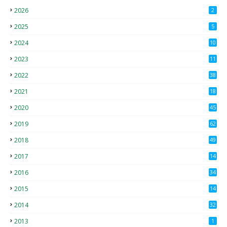
2026
2
2025
5
2024
10
2023
11
2022
38
2021
18
2
2020
45
4
2019
62
8
2018
49
0
2017
14
2
2016
34
2015
14
3
2014
32
2013
1