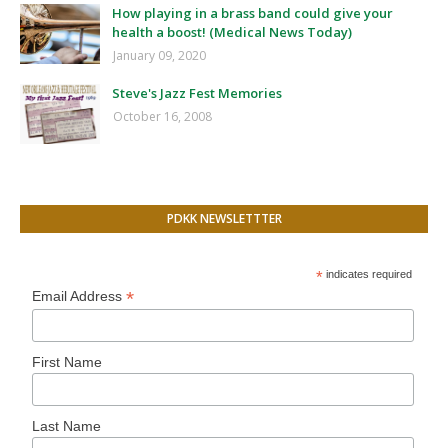
How playing in a brass band could give your
health a boost! (Medical News Today)
January 09, 2020
Steve's Jazz Fest Memories
October 16, 2008
PDKK NEWSLETTTER
*
indicates required
*
Email Address
First Name
Last Name