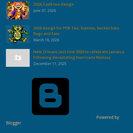
2026.2 pdk tee design
June 07, 2026
2026 design for PDK Tee, buttons, bucket hats,
flags and fans
March 18, 2026
New Orleans Jazz Fest 2026 to celebrate Jamaica
following devastating Hurricane Melissa
December 11, 2025
Powered by
Blogger