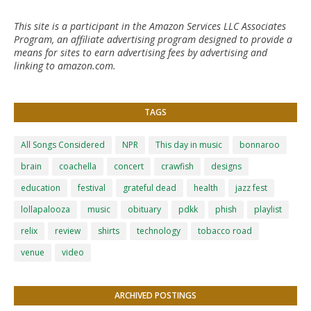
This site is a participant in the Amazon Services LLC Associates
Program, an affiliate advertising program designed to provide a
means for sites to earn advertising fees by advertising and
linking to amazon.com.
TAGS
All Songs Considered
NPR
This day in music
bonnaroo
brain
coachella
concert
crawfish
designs
education
festival
grateful dead
health
jazz fest
lollapalooza
music
obituary
pdkk
phish
playlist
relix
review
shirts
technology
tobacco road
venue
video
ARCHIVED POSTINGS