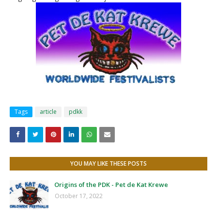
Tags
article
pdkk
YOU MAY LIKE THESE POSTS
Origins of the PDK - Pet de Kat Krewe
October 17, 2022