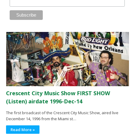
Crescent City Music Show FIRST SHOW
(Listen) airdate 1996-Dec-14
The first broadcast of the Crescent City Music Show, aired live
December 14, 1996 from the Miami st…
Read More »