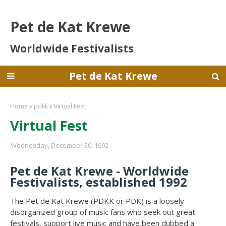
Pet de Kat Krewe
Worldwide Festivalists
Pet de Kat Krewe
Home
pdkk
Virtual Fest
Virtual Fest
Wednesday, December 30, 1992
Pet de Kat Krewe - Worldwide
Festivalists, established 1992
The Pet de Kat Krewe (PDKK or PDK) is a loosely
disorganized group of music fans who seek out great
festivals, support live music and have been dubbed a